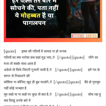
[quote] इश्क की गलियों में लापता ना हो जनाब
गलियों का क्या भरोसा कब कहां मुड़ जाए..!! [/quote] [quote] जीने का
मजा तो सबके साथ आता है
अकेले तो सिर्फ जिंदगी गुजारी जाती है..!! [/quote] [quote] हमें गम के
सागर से निकालने की
कोशिश ना कीजिए खुद ही डूब जाओगे..!! [/quote] [quote] बैठे हो गुमसुम
नहीं कोई जज्बात है
तुम कहो या ना कहो पर कुछ तो बात है..!! [/quote] [quote] सोच रहा हूं
क्या लिखूं उनके बारे में