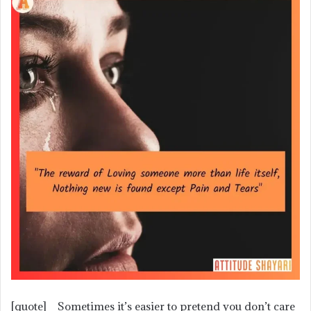
[quote] Sometimes it’s easier to pretend you don’t care