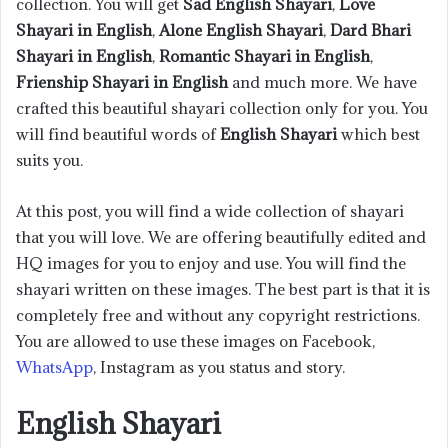
collection. You will get
Sad English Shayari
,
Love
Shayari in English
,
Alone English Shayari
,
Dard Bhari
Shayari in English
,
Romantic Shayari in English
,
Frienship Shayari in English
and much more. We have
crafted this beautiful shayari collection only for you. You
will find beautiful words of
English Shayari
which best
suits you.
At this post, you will find a wide collection of shayari
that you will love. We are offering beautifully edited and
HQ images for you to enjoy and use. You will find the
shayari written on these images. The best part is that it is
completely free and without any copyright restrictions.
You are allowed to use these images on Facebook,
WhatsApp
, Instagram as you status and story.
English Shayari