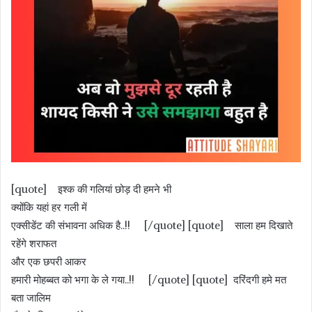
[quote] इश्क की गलियां छोड़ दी हमने भी
क्योंकि यहां हर गली में
एक्सीडेंट की संभावना अधिक है..!! [/quote] [quote] साला हम दिखाते
रहेंगे शराफत
और एक छपरी आकर
हमारी मोहब्बत को भगा के ले गया..!! [/quote] [quote] दरिंदगी हमे मत
बता जालिम