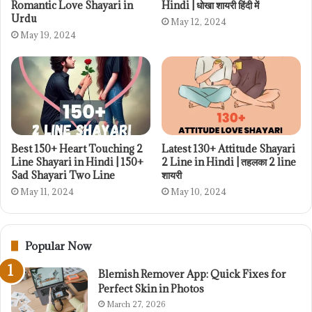
Romantic Love Shayari in
Hindi | धोखा शायरी हिंदी में
Urdu
May 12, 2024
May 19, 2024
Best 150+ Heart Touching 2
Latest 130+ Attitude Shayari
Line Shayari in Hindi | 150+
2 Line in Hindi | तहलका 2 line
Sad Shayari Two Line
शायरी
May 11, 2024
May 10, 2024
Popular Now
Blemish Remover App: Quick Fixes for
Perfect Skin in Photos
March 27, 2026