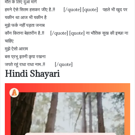
मौत के लिए दुआ मांगे
हमने ऐसे सितम हसकर जीए है..!! [/quote] [quote] पहले भी खुद पर
यकीन था आज भी यकीन है
मुझे फर्क नहीं पड़ता जनाब
कौन कितना बेहतरीन है..!! [/quote] [quote] ना भौतिक सुख की इच्छा ना
चाहिए
मुझे ऐसो आराम
बस प्रभु इतनी कृपा रखना
जपते रहूं राधा राधा नाम..!! [/quote]
Hindi Shayari