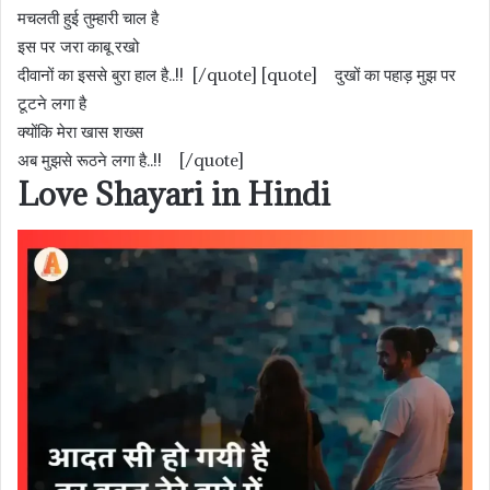
मचलती हुई तुम्हारी चाल है
इस पर जरा काबू रखो
दीवानों का इससे बुरा हाल है..!! [/quote] [quote] दुखों का पहाड़ मुझ पर
टूटने लगा है
क्योंकि मेरा खास शख्स
अब मुझसे रूठने लगा है..!! [/quote]
Love Shayari in Hindi