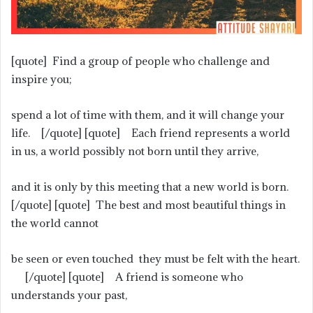
[quote] Find a group of people who challenge and
inspire you;
spend a lot of time with them, and it will change your
life. [/quote] [quote] Each friend represents a world
in us, a world possibly not born until they arrive,
and it is only by this meeting that a new world is born.
[/quote] [quote] The best and most beautiful things in
the world cannot
be seen or even touched they must be felt with the heart.
[/quote] [quote] A friend is someone who
understands your past,