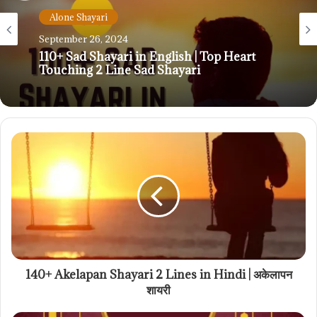
Bewafa Shayari
September 22, 2024
Best 150+ Dard Bhari Shayari | दर्द भरी शायरी |
Sad Shayari Status
140+ Akelapan Shayari 2 Lines in Hindi | अकेलापन
शायरी