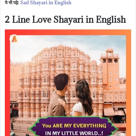
ये भी पढ़े:
Sad Shayari in English
2 Line Love Shayari in English