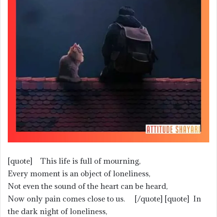
[quote] This life is full of mourning,
Every moment is an object of loneliness,
Not even the sound of the heart can be heard,
Now only pain comes close to us. [/quote] [quote] In
the dark night of loneliness,