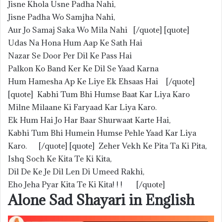
Jisne Khola Usne Padha Nahi,
Jisne Padha Wo Samjha Nahi,
Aur Jo Samaj Saka Wo Mila Nahi [/quote] [quote]
Udas Na Hona Hum Aap Ke Sath Hai
Nazar Se Door Per Dil Ke Pass Hai
Palkon Ko Band Ker Ke Dil Se Yaad Karna
Hum Hamesha Ap Ke Liye Ek Ehsaas Hai [/quote]
[quote] Kabhi Tum Bhi Humse Baat Kar Liya Karo
Milne Milaane Ki Faryaad Kar Liya Karo.
Ek Hum Hai Jo Har Baar Shurwaat Karte Hai,
Kabhi Tum Bhi Humein Humse Pehle Yaad Kar Liya
Karo. [/quote] [quote] Zeher Vekh Ke Pita Ta Ki Pita,
Ishq Soch Ke Kita Te Ki Kita,
Dil De Ke Je Dil Len Di Umeed Rakhi,
Eho Jeha Pyar Kita Te Ki Kita! ! ! [/quote]
Alone Sad Shayari in English