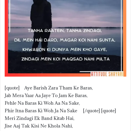
[quote] Aye Barish Zara Tham Ke Baras,
Jab Mera Yaar Aa Jaye To Jam Ke Baras,
Pehle Na Baras Ki Woh Aa Na Sake,
Phir Itna Baras Ki Woh Ja Na Sake [/quote] [quote]
Meri Zindagi Ek Band Kitab Hai,
Jise Aaj Tak Kisi Ne Khola Nahi,