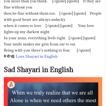
you more than you think. [/quote] [quote] If they are
fine without you
then be fine without them too. [/quote] [quote] People
with good heart are always unlucky
when it comes to love. [/quote] [quote] Your love
lights up my darkest night
In your arms, everything feels right. [/quote] [quote]
Your smile makes me grin from ear to ear
Being with you, there’s nothing to fear. [/quote]
ये भी पढ़े:
Love Shayari in English
Sad Shayari in English