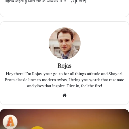
महताब कहता हूं जिसे रात के अंधियारे में..!! [/quote]
Rojas
Hey there! I’m Rojas, your go-to for all things attitude and Shayari.
From classic lines to modern twists, I bring you words that resonate
and vibes that inspire. Dive in, feel the fire!
Website