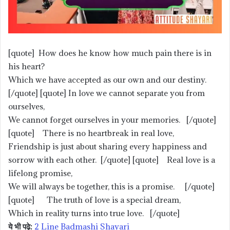
[quote] How does he know how much pain there is in
his heart?
Which we have accepted as our own and our destiny.
[/quote] [quote] In love we cannot separate you from
ourselves,
We cannot forget ourselves in your memories. [/quote]
[quote] There is no heartbreak in real love,
Friendship is just about sharing every happiness and
sorrow with each other. [/quote] [quote] Real love is a
lifelong promise,
We will always be together, this is a promise. [/quote]
[quote] The truth of love is a special dream,
Which in reality turns into true love. [/quote]
ये भी पढ़े:
2 Line Badmashi Shayari