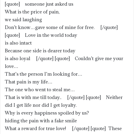
[quote] someone just asked us
What is the price of pain,
we said laughing
Don’t know…gave some of mine for free. [/quote]
[quote] Love in the world today
is also intact
Because one side is dearer today
is also loyal [/quote] [quote] Couldn’t give me your
love…
That’s the person I’m looking for…
That pain is my life…
The one who went to steal me…
That is with me till today.. [/quote] [quote] Neither
did I get life nor did I get loyalty.
Why is every happiness spoiled by us?
hiding the pain with a fake smile
What a reward for true love! [/quote] [quote] These