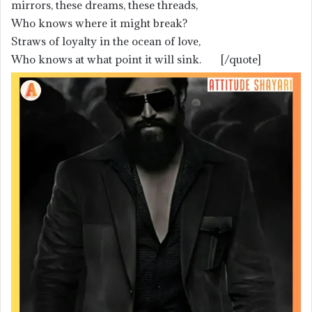
mirrors, these dreams, these threads,
Who knows where it might break?
Straws of loyalty in the ocean of love,
Who knows at what point it will sink. [/quote]