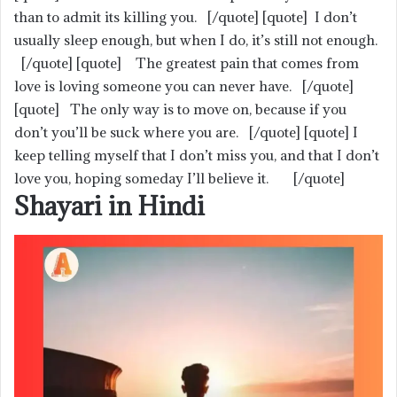
than to admit its killing you. [/quote] [quote] I don’t
usually sleep enough, but when I do, it’s still not enough.
[/quote] [quote] The greatest pain that comes from
love is loving someone you can never have. [/quote]
[quote] The only way is to move on, because if you
don’t you’ll be suck where you are. [/quote] [quote] I
keep telling myself that I don’t miss you, and that I don’t
love you, hoping someday I’ll believe it. [/quote]
Shayari in Hindi