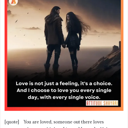
[quote] You are loved, someone out there loves