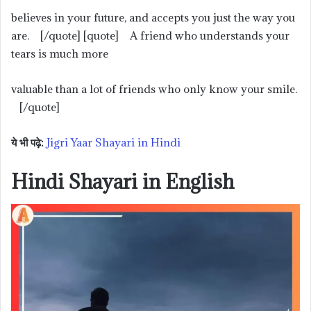
believes in your future, and accepts you just the way you
are. [/quote] [quote] A friend who understands your
tears is much more
valuable than a lot of friends who only know your smile.
[/quote]
ये भी पढ़े:
Jigri Yaar Shayari in Hindi
Hindi Shayari in English