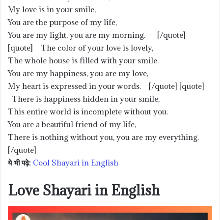
My love is in your smile,
You are the purpose of my life,
You are my light, you are my morning. [/quote]
[quote] The color of your love is lovely,
The whole house is filled with your smile.
You are my happiness, you are my love,
My heart is expressed in your words. [/quote] [quote]
There is happiness hidden in your smile,
This entire world is incomplete without you.
You are a beautiful friend of my life,
There is nothing without you, you are my everything.
[/quote]
ये भी पढ़े:
Cool Shayari in English
Love Shayari in English