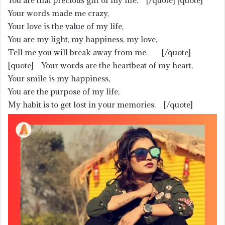
You are that precious gift of my life. [/quote] [quote]
Your words made me crazy,
Your love is the value of my life,
You are my light, my happiness, my love,
Tell me you will break away from me. [/quote]
[quote] Your words are the heartbeat of my heart,
Your smile is my happiness,
You are the purpose of my life,
My habit is to get lost in your memories. [/quote]