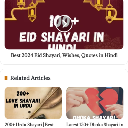
Best 2024 Eid Shayari, Wishes, Quotes in Hindi
Related Articles
200+ Urdu Shayari | Best
Latest 150+ Dhoka Shayari in