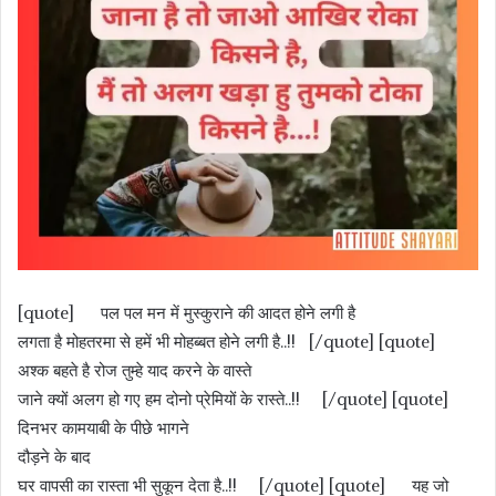
[quote] पल पल मन में मुस्कुराने की आदत होने लगी है
लगता है मोहतरमा से हमें भी मोहब्बत होने लगी है..!! [/quote] [quote]
अश्क बहते है रोज तुम्हे याद करने के वास्ते
जाने क्यों अलग हो गए हम दोनो प्रेमियों के रास्ते..!! [/quote] [quote]
दिनभर कामयाबी के पीछे भागने
दौड़ने के बाद
घर वापसी का रास्ता भी सुकून देता है..!! [/quote] [quote] यह जो