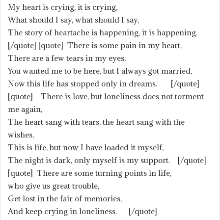
My heart is crying, it is crying,
What should I say, what should I say,
The story of heartache is happening, it is happening.
[/quote] [quote] There is some pain in my heart,
There are a few tears in my eyes,
You wanted me to be here, but I always got married,
Now this life has stopped only in dreams. [/quote]
[quote] There is love, but loneliness does not torment
me again,
The heart sang with tears, the heart sang with the
wishes,
This is life, but now I have loaded it myself,
The night is dark, only myself is my support. [/quote]
[quote] There are some turning points in life,
who give us great trouble,
Get lost in the fair of memories,
And keep crying in loneliness. [/quote]