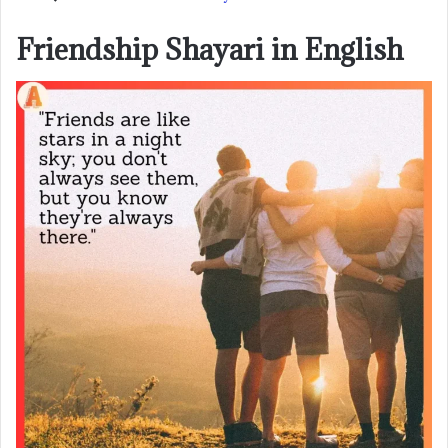
Friendship Shayari in English