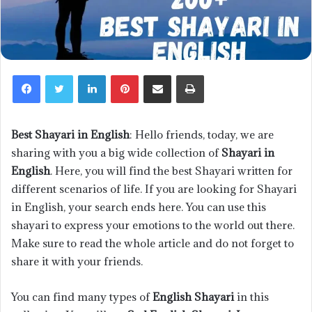
LinkedIn
Pinterest
Share via Email
Print
Best Shayari in English
: Hello friends, today, we are
sharing with you a big wide collection of
Shayari in
English
. Here, you will find the best Shayari written for
different scenarios of life. If you are looking for Shayari
in English, your search ends here. You can use this
shayari to express your emotions to the world out there.
Make sure to read the whole article and do not forget to
share it with your friends.
You can find many types of
English Shayari
in this