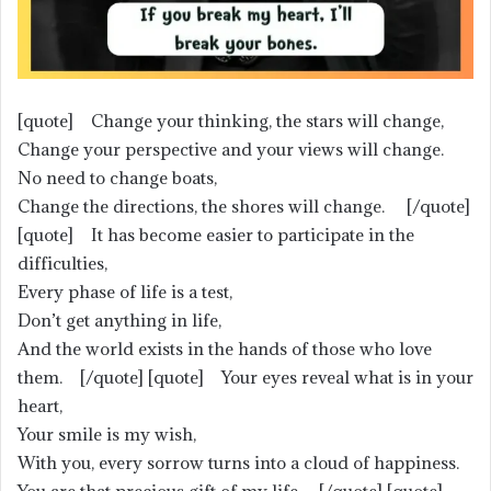
[quote] Change your thinking, the stars will change,
Change your perspective and your views will change.
No need to change boats,
Change the directions, the shores will change. [/quote]
[quote] It has become easier to participate in the
difficulties,
Every phase of life is a test,
Don’t get anything in life,
And the world exists in the hands of those who love
them. [/quote] [quote] Your eyes reveal what is in your
heart,
Your smile is my wish,
With you, every sorrow turns into a cloud of happiness.