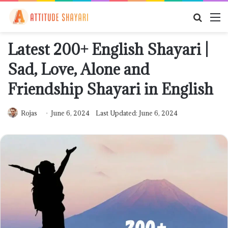
Searc
M
for
Latest 200+ English Shayari |
Sad, Love, Alone and
Friendship Shayari in English
Rojas
June 6, 2024
Last Updated: June 6, 2024