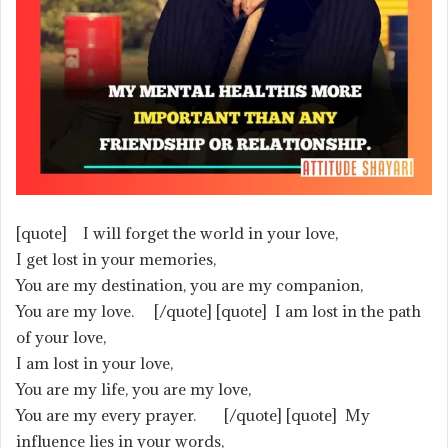
[quote] I will forget the world in your love,
I get lost in your memories,
You are my destination, you are my companion,
You are my love. [/quote] [quote] I am lost in the path
of your love,
I am lost in your love,
You are my life, you are my love,
You are my every prayer. [/quote] [quote] My
influence lies in your words,