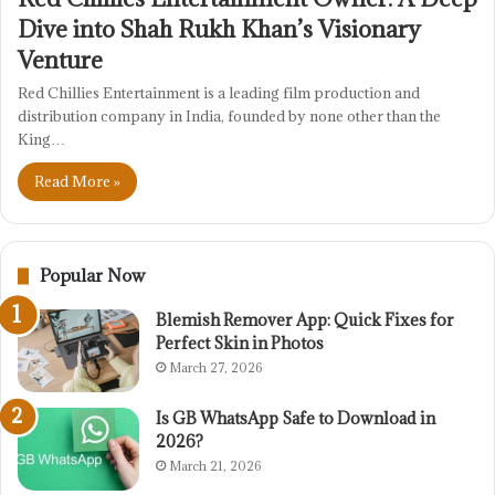
Dive into Shah Rukh Khan’s Visionary
Venture
Red Chillies Entertainment is a leading film production and
distribution company in India, founded by none other than the
King…
Read More »
Popular Now
Blemish Remover App: Quick Fixes for
Perfect Skin in Photos
March 27, 2026
Is GB WhatsApp Safe to Download in
2026?
March 21, 2026