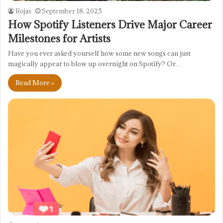
Rojas
September 18, 2025
How Spotify Listeners Drive Major Career
Milestones for Artists
Have you ever asked yourself how some new songs can just
magically appear to blow up overnight on Spotify? Or…
Read More »