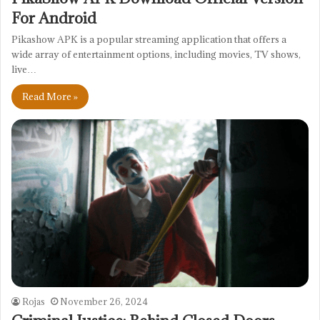
For Android
Pikashow APK is a popular streaming application that offers a
wide array of entertainment options, including movies, TV shows,
live…
Read More »
Rojas
November 26, 2024