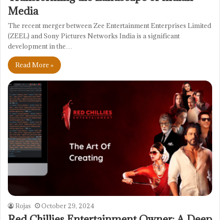
Media
The recent merger between Zee Entertainment Enterprises Limited
(ZEEL) and Sony Pictures Networks India is a significant
development in the…
Read More »
Rojas
October 29, 2024
Red Chillies Entertainment Owner: A Deep