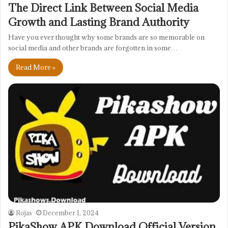
The Direct Link Between Social Media
Growth and Lasting Brand Authority
Have you ever thought why some brands are so memorable on
social media and other brands are forgotten in some…
Read More »
Rojas
December 1, 2024
PikaShow APK Download Official Version