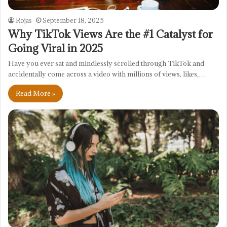
Rojas
September 18, 2025
Why TikTok Views Are the #1 Catalyst for
Going Viral in 2025
Have you ever sat and mindlessly scrolled through TikTok and
accidentally come across a video with millions of views, likes,…
Read More »