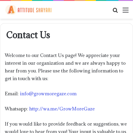
Searc
M
for
Contact Us
Welcome to our Contact Us page! We appreciate your
interest in our organization and we are always happy to
hear from you. Please use the following information to
get in touch with us:
Email:
info@growmoregaze.com
Whatsapp:
http://wa.me/GrowMoreGaze
If you would like to provide feedback or suggestions, we
would love to hear from you! Your input is valuable to us