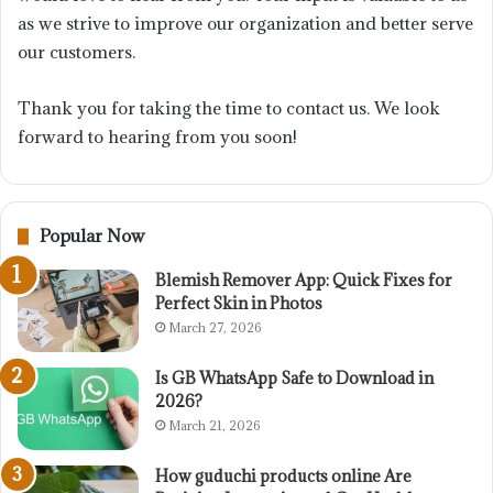
as we strive to improve our organization and better serve
our customers.
Thank you for taking the time to contact us. We look
forward to hearing from you soon!
Popular Now
Blemish Remover App: Quick Fixes for
Perfect Skin in Photos
March 27, 2026
Is GB WhatsApp Safe to Download in
2026?
March 21, 2026
How guduchi products online Are