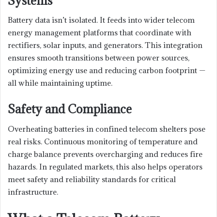
Systems
Battery data isn’t isolated. It feeds into wider telecom
energy management platforms that coordinate with
rectifiers, solar inputs, and generators. This integration
ensures smooth transitions between power sources,
optimizing energy use and reducing carbon footprint —
all while maintaining uptime.
Safety and Compliance
Overheating batteries in confined telecom shelters pose
real risks. Continuous monitoring of temperature and
charge balance prevents overcharging and reduces fire
hazards. In regulated markets, this also helps operators
meet safety and reliability standards for critical
infrastructure.