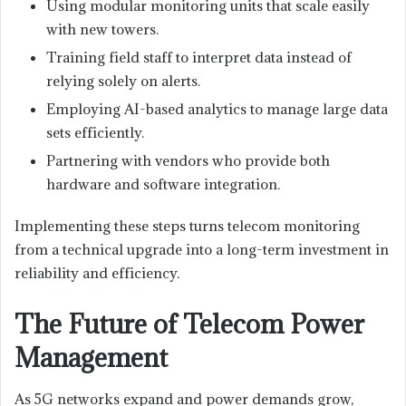
Using modular monitoring units that scale easily
with new towers.
Training field staff to interpret data instead of
relying solely on alerts.
Employing AI-based analytics to manage large data
sets efficiently.
Partnering with vendors who provide both
hardware and software integration.
Implementing these steps turns telecom monitoring
from a technical upgrade into a long-term investment in
reliability and efficiency.
The Future of Telecom Power
Management
As 5G networks expand and power demands grow,