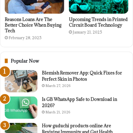
Reasons Loans Are The
Upcoming Trends in Printed
Better Choice When Buying
Circuit Board Technology
Tech
January 21, 2025
February 28, 2025
Popular Now
Blemish Remover App: Quick Fixes for
Perfect Skin in Photos
March 27, 2026
Is GB WhatsApp Safe to Download in
2026?
March 21, 2026
How guduchi products online Are
Reviving Immunity and Gut Health