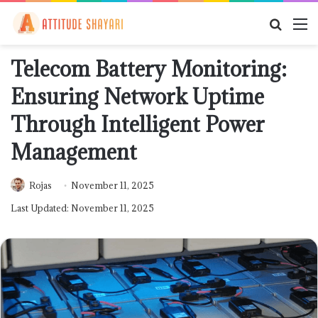
Searc
M
for
Telecom Battery Monitoring:
Ensuring Network Uptime
Through Intelligent Power
Management
Rojas
November 11, 2025
Last Updated: November 11, 2025