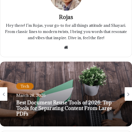
Rojas
Hey there! I’m Rojas, your go-to for all things attitude and Shayari.
From classic lines to modern twists, I bring you words that resonate
and vibes that inspire. Dive in, feel the fire!
Website
Tech
March 28, 2026
Best Document Reuse Tools of 2026: Top
Tools for Separating Content From Large
PDFs