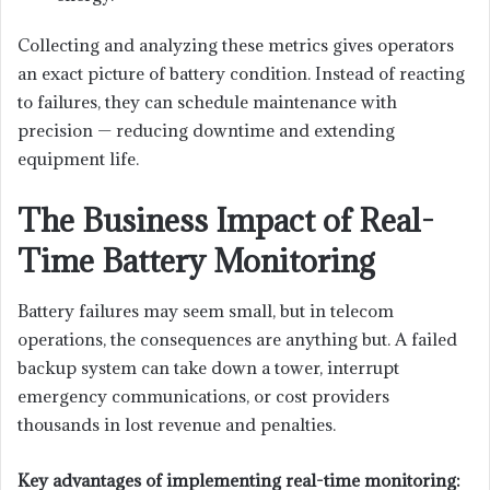
Collecting and analyzing these metrics gives operators
an exact picture of battery condition. Instead of reacting
to failures, they can schedule maintenance with
precision — reducing downtime and extending
equipment life.
The Business Impact of Real-
Time Battery Monitoring
Battery failures may seem small, but in telecom
operations, the consequences are anything but. A failed
backup system can take down a tower, interrupt
emergency communications, or cost providers
thousands in lost revenue and penalties.
Key advantages of implementing real-time monitoring: