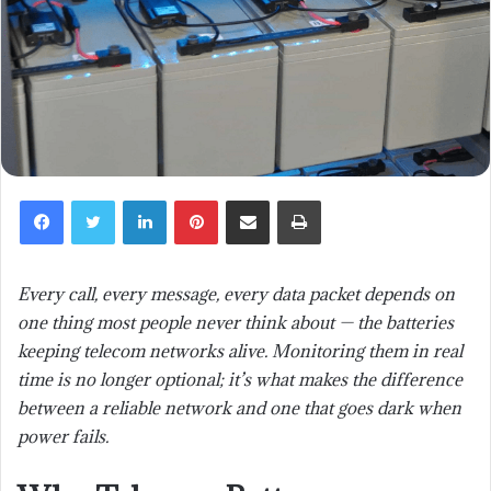
LinkedIn
Pinterest
Share via Email
Print
Every call, every message, every data packet depends on
one thing most people never think about — the batteries
keeping telecom networks alive. Monitoring them in real
time is no longer optional; it’s what makes the difference
between a reliable network and one that goes dark when
power fails.