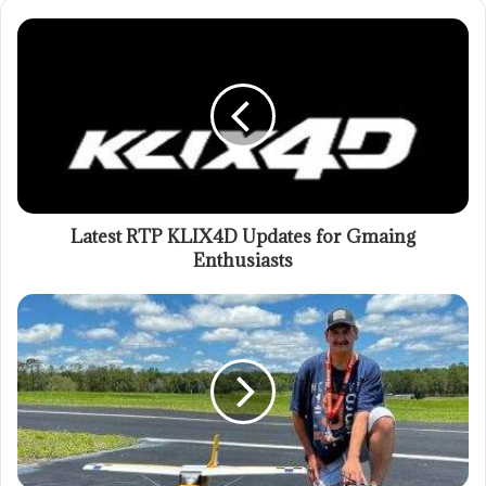
Latest RTP KLIX4D Updates for Gmaing
Enthusiasts