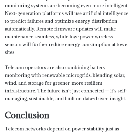
monitoring systems are becoming even more intelligent.
Next-generation platforms will use artificial intelligence
to predict failures and optimize energy distribution
automatically. Remote firmware updates will make
maintenance seamless, while low-power wireless
sensors will further reduce energy consumption at tower
sites.
Telecom operators are also combining battery
monitoring with renewable microgrids, blending solar,
wind, and storage for greener, more resilient
infrastructure. The future isn’t just connected — it’s self-
managing, sustainable, and built on data-driven insight.
Conclusion
Telecom networks depend on power stability just as