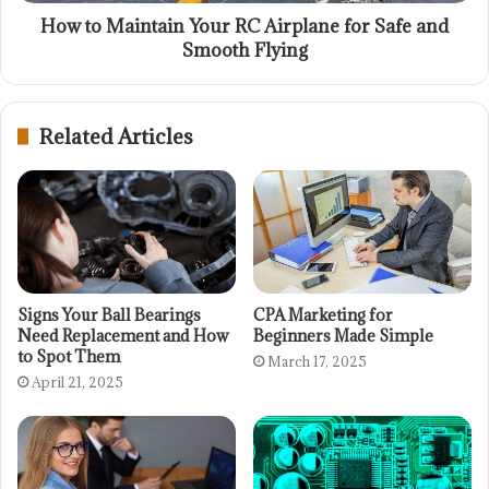
How to Maintain Your RC Airplane for Safe and
Smooth Flying
Related Articles
Signs Your Ball Bearings
CPA Marketing for
Need Replacement and How
Beginners Made Simple
to Spot Them
March 17, 2025
April 21, 2025