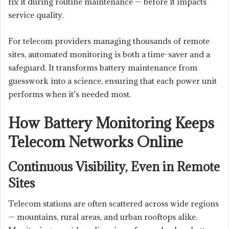
fix it during routine maintenance — before it impacts
service quality.
For telecom providers managing thousands of remote
sites, automated monitoring is both a time-saver and a
safeguard. It transforms battery maintenance from
guesswork into a science, ensuring that each power unit
performs when it’s needed most.
How Battery Monitoring Keeps
Telecom Networks Online
Continuous Visibility, Even in Remote
Sites
Telecom stations are often scattered across wide regions
— mountains, rural areas, and urban rooftops alike.