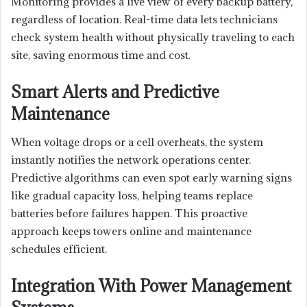
Monitoring provides a live view of every backup battery,
regardless of location. Real-time data lets technicians
check system health without physically traveling to each
site, saving enormous time and cost.
Smart Alerts and Predictive
Maintenance
When voltage drops or a cell overheats, the system
instantly notifies the network operations center.
Predictive algorithms can even spot early warning signs
like gradual capacity loss, helping teams replace
batteries before failures happen. This proactive
approach keeps towers online and maintenance
schedules efficient.
Integration With Power Management