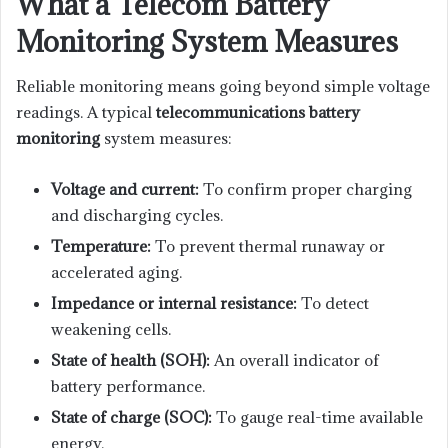
What a Telecom Battery
Monitoring System Measures
Reliable monitoring means going beyond simple voltage
readings. A typical
telecommunications battery
monitoring
system measures:
Voltage and current:
To confirm proper charging
and discharging cycles.
Temperature:
To prevent thermal runaway or
accelerated aging.
Impedance or internal resistance:
To detect
weakening cells.
State of health (SOH):
An overall indicator of
battery performance.
State of charge (SOC):
To gauge real-time available
energy.