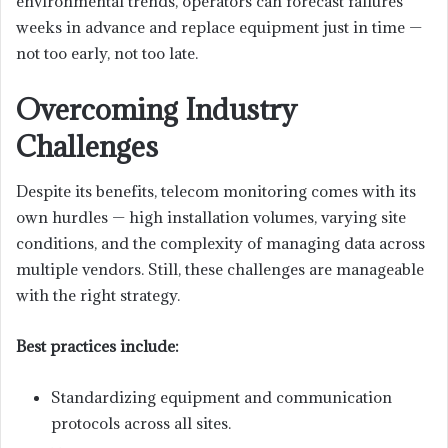
environmental trends, operators can forecast failures
weeks in advance and replace equipment just in time —
not too early, not too late.
Overcoming Industry
Challenges
Despite its benefits, telecom monitoring comes with its
own hurdles — high installation volumes, varying site
conditions, and the complexity of managing data across
multiple vendors. Still, these challenges are manageable
with the right strategy.
Best practices include:
Standardizing equipment and communication
protocols across all sites.