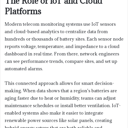
The Role of IoT and Cloud
Platforms
Modern telecom monitoring systems use IoT sensors
and cloud-based analytics to centralize data from
hundreds or thousands of battery sites. Each sensor node
reports voltage, temperature, and impedance to a cloud
dashboard in real time. From there, network engineers
can see performance trends, compare sites, and set up
automated alarms.
This connected approach allows for smart decision-
making. When data shows that a region’s batteries are
aging faster due to heat or humidity, teams can adjust
maintenance schedules or install better ventilation. IoT-
enabled systems also make it easier to integrate
renewable power sources like solar panels, creating
hybrid energy setups that are both reliable and