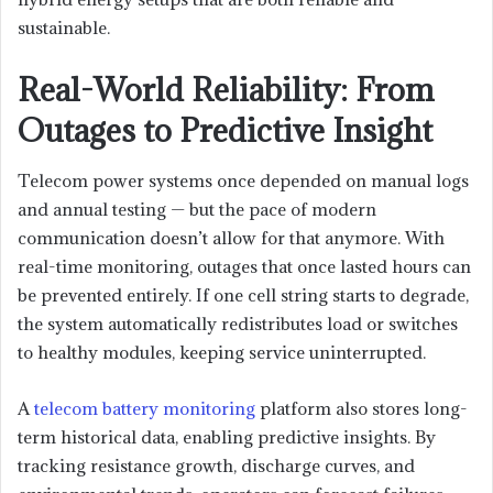
sustainable.
Real-World Reliability: From
Outages to Predictive Insight
Telecom power systems once depended on manual logs
and annual testing — but the pace of modern
communication doesn’t allow for that anymore. With
real-time monitoring, outages that once lasted hours can
be prevented entirely. If one cell string starts to degrade,
the system automatically redistributes load or switches
to healthy modules, keeping service uninterrupted.
A
telecom battery monitoring
platform also stores long-
term historical data, enabling predictive insights. By
tracking resistance growth, discharge curves, and