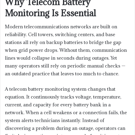
Why Telecom Battery
Monitoring Is Essential
Modern telecommunications networks are built on
reliability. Cell towers, switching centers, and base
stations all rely on backup batteries to bridge the gap
when grid power drops. Without them, communication
lines would collapse in seconds during outages. Yet
many operators still rely on periodic manual checks —
an outdated practice that leaves too much to chance.
A telecom battery monitoring system changes that
equation. It continuously tracks voltage, temperature,
current, and capacity for every battery bank in a
network. When a cell weakens or a connection fails, the
system alerts technicians instantly. Instead of
discovering a problem during an outage, operators can