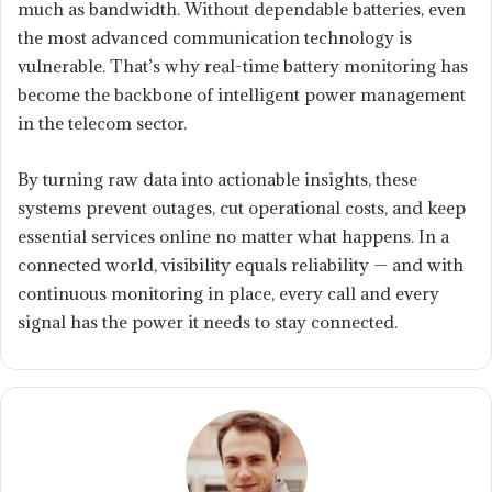
much as bandwidth. Without dependable batteries, even
the most advanced communication technology is
vulnerable. That’s why real-time battery monitoring has
become the backbone of intelligent power management
in the telecom sector.
By turning raw data into actionable insights, these
systems prevent outages, cut operational costs, and keep
essential services online no matter what happens. In a
connected world, visibility equals reliability — and with
continuous monitoring in place, every call and every
signal has the power it needs to stay connected.