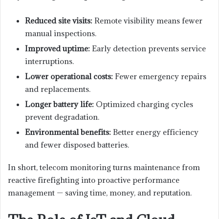
Reduced site visits:
Remote visibility means fewer
manual inspections.
Improved uptime:
Early detection prevents service
interruptions.
Lower operational costs:
Fewer emergency repairs
and replacements.
Longer battery life:
Optimized charging cycles
prevent degradation.
Environmental benefits:
Better energy efficiency
and fewer disposed batteries.
In short, telecom monitoring turns maintenance from
reactive firefighting into proactive performance
management — saving time, money, and reputation.