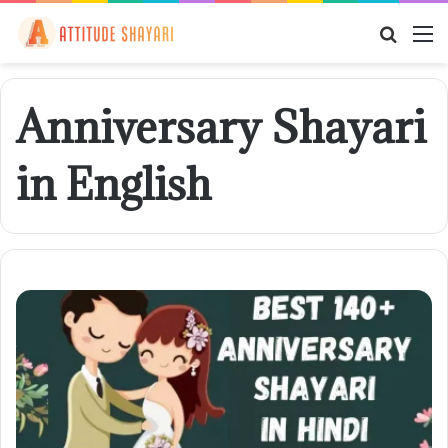
Searc
M
for
Anniversary Shayari
in English