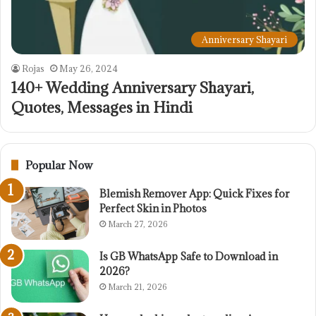
Anniversary Shayari
Rojas
May 26, 2024
140+ Wedding Anniversary Shayari,
Quotes, Messages in Hindi
Popular Now
Blemish Remover App: Quick Fixes for
Perfect Skin in Photos
March 27, 2026
Is GB WhatsApp Safe to Download in
2026?
March 21, 2026