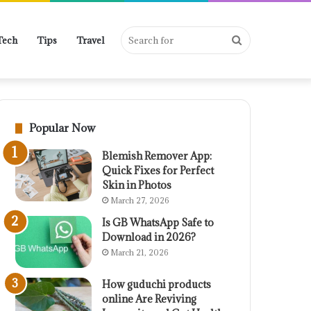
Search
Tech
Tips
Travel
for
Popular Now
Blemish Remover App:
Quick Fixes for Perfect
Skin in Photos
March 27, 2026
Is GB WhatsApp Safe to
Download in 2026?
March 21, 2026
How guduchi products
online Are Reviving