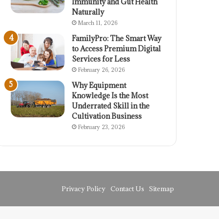
Immunity and Gut Health
Naturally
March 11, 2026
FamilyPro: The Smart Way
to Access Premium Digital
Services for Less
February 26, 2026
Why Equipment
Knowledge Is the Most
Underrated Skill in the
Cultivation Business
February 23, 2026
Privacy Policy
Contact Us
Sitemap