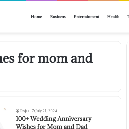
Home
Business
Entertainment
Health
hes for mom and
Rojas
July 21, 2024
100+ Wedding Anniversary
Wishes for Mom and Dad