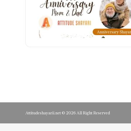
Anniversary Shayar
Attitudeshayarii.net © 2026 All Right Reserved