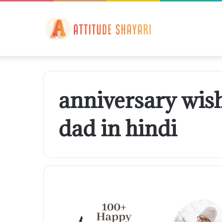
anniversary wis
dad in hindi