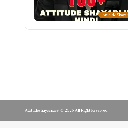
Attitude Shayar
Attitudeshayarii.net © 2026 All Right Reserved