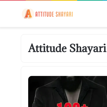
Attitude Shayar