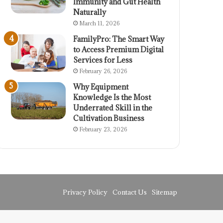
Immunity and Gut Health
Naturally
March 11, 2026
FamilyPro: The Smart Way
to Access Premium Digital
Services for Less
February 26, 2026
Why Equipment
Knowledge Is the Most
Underrated Skill in the
Cultivation Business
February 23, 2026
Privacy Policy
Contact Us
Sitemap