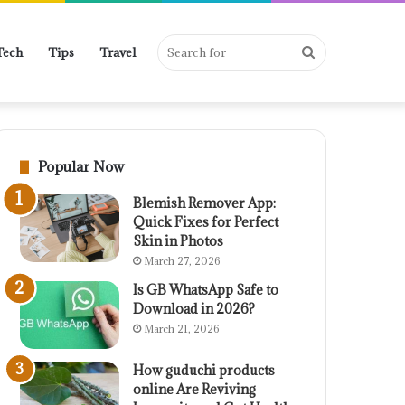
Search
Tech
Tips
Travel
for
Popular Now
Blemish Remover App:
Quick Fixes for Perfect
Skin in Photos
March 27, 2026
Is GB WhatsApp Safe to
Download in 2026?
March 21, 2026
How guduchi products
online Are Reviving