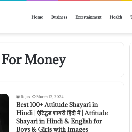
Home
Business
Entertainment
Health
i For Money
Rojas
March 12, 2024
Best 100+ Attitude Shayari in
Hindi | ऐटिटूड शायरी हिंदी में | Attitude
Shayari in Hindi & English for
Boys & Girls with Images