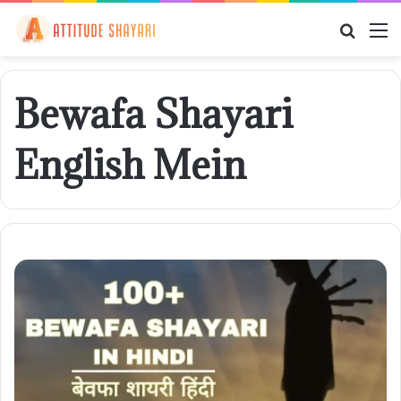
Searc
M
for
Bewafa Shayari
English Mein