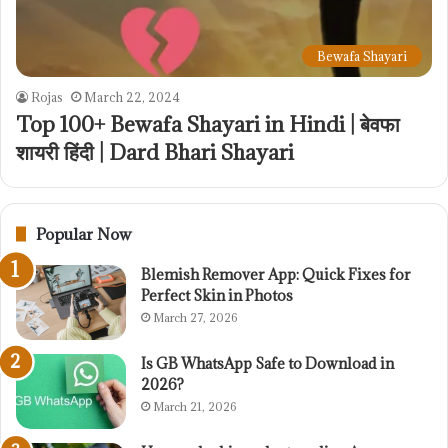
Bewafa Shayari
Rojas
March 22, 2024
Top 100+ Bewafa Shayari in Hindi | बेवफा
शायरी हिंदी | Dard Bhari Shayari
Popular Now
Blemish Remover App: Quick Fixes for
Perfect Skin in Photos
March 27, 2026
Is GB WhatsApp Safe to Download in
2026?
March 21, 2026