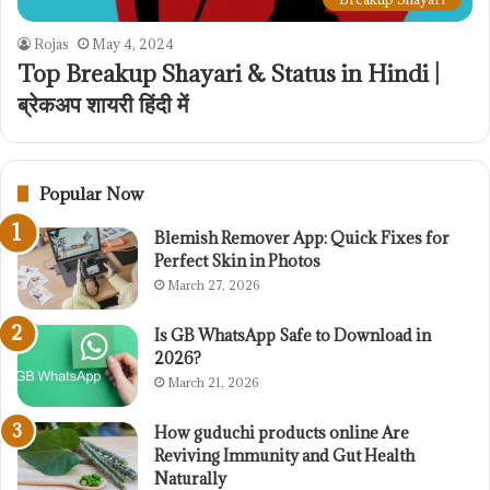
Rojas
May 4, 2024
Top Breakup Shayari & Status in Hindi |
ब्रेकअप शायरी हिंदी में
Popular Now
Blemish Remover App: Quick Fixes for
Perfect Skin in Photos
March 27, 2026
Is GB WhatsApp Safe to Download in
2026?
March 21, 2026
How guduchi products online Are
Reviving Immunity and Gut Health
Naturally