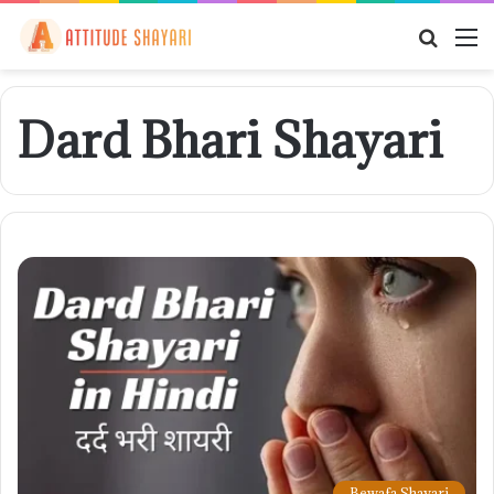
Searc
M
for
Dard Bhari Shayari
Bewafa Shayari