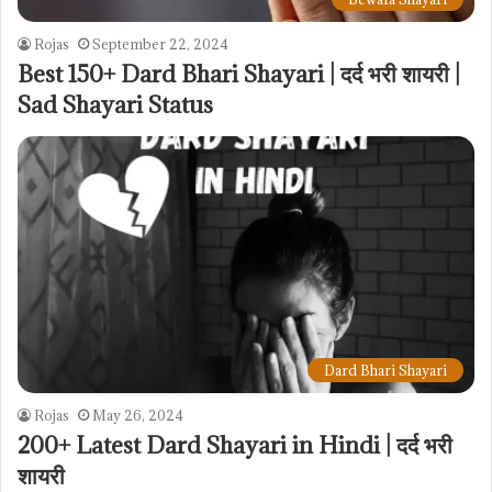
Rojas
September 22, 2024
Best 150+ Dard Bhari Shayari | दर्द भरी शायरी |
Sad Shayari Status
Dard Bhari Shayari
Rojas
May 26, 2024
200+ Latest Dard Shayari in Hindi | दर्द भरी
शायरी