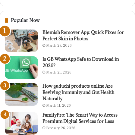
Popular Now
Blemish Remover App: Quick Fixes for
Perfect Skin in Photos
March 27, 2026
Is GB WhatsApp Safe to Download in
2026?
March 21, 2026
How guduchi products online Are
Reviving Immunity and Gut Health
Naturally
March 11, 2026
FamilyPro: The Smart Way to Access
Premium Digital Services for Less
February 26, 2026