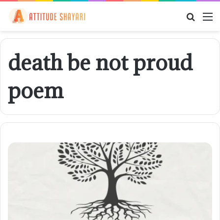
Searc
M
for
death be not proud
poem