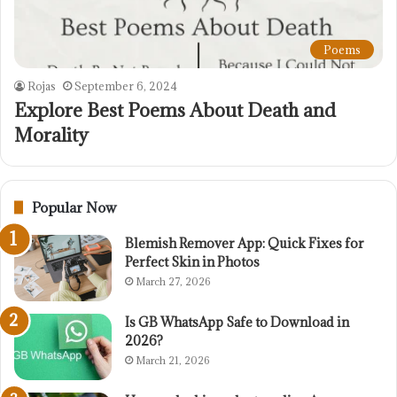
Poems
Rojas
September 6, 2024
Explore Best Poems About Death and
Morality
Popular Now
Blemish Remover App: Quick Fixes for
Perfect Skin in Photos
March 27, 2026
Is GB WhatsApp Safe to Download in
2026?
March 21, 2026