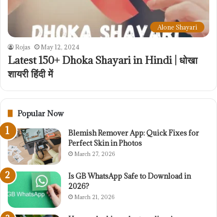
Alone Shayari
Rojas
May 12, 2024
Latest 150+ Dhoka Shayari in Hindi | धोखा
शायरी हिंदी में
Popular Now
Blemish Remover App: Quick Fixes for
Perfect Skin in Photos
March 27, 2026
Is GB WhatsApp Safe to Download in
2026?
March 21, 2026