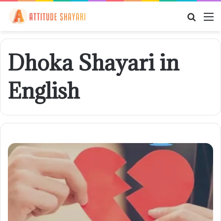
Searc
M
for
Dhoka Shayari in
English