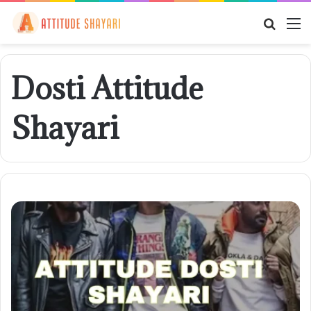
Searc
M
for
Dosti Attitude
Shayari