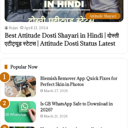
Attitude Shayari
Rojas
April 21, 2024
Best Attitude Dosti Shayari in Hindi | दोस्ती
एटीट्यूड स्टेटस | Attitude Dosti Status Latest
Popular Now
Blemish Remover App: Quick Fixes for
Perfect Skin in Photos
March 27, 2026
Is GB WhatsApp Safe to Download in
2026?
March 21, 2026