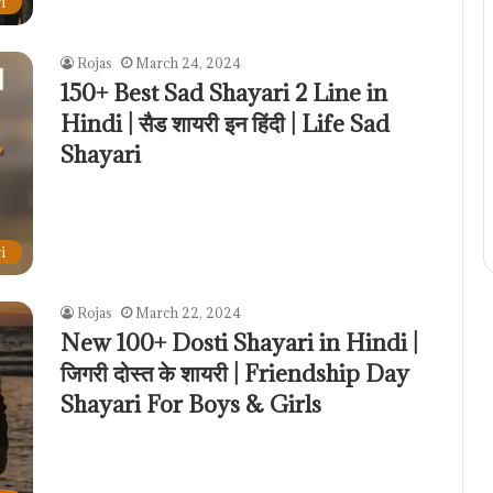
i
Rojas
March 24, 2024
150+ Best Sad Shayari 2 Line in
Hindi | सैड शायरी इन हिंदी | Life Sad
Shayari
i
Rojas
March 22, 2024
New 100+ Dosti Shayari in Hindi |
जिगरी दोस्त के शायरी | Friendship Day
Shayari For Boys & Girls