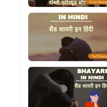
Dosti Shayar
Sad Shayar