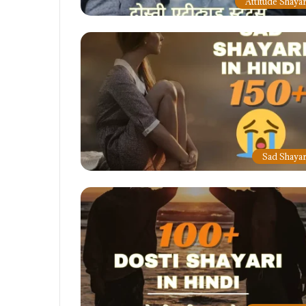
Attitude Shayar
Sad Shayar