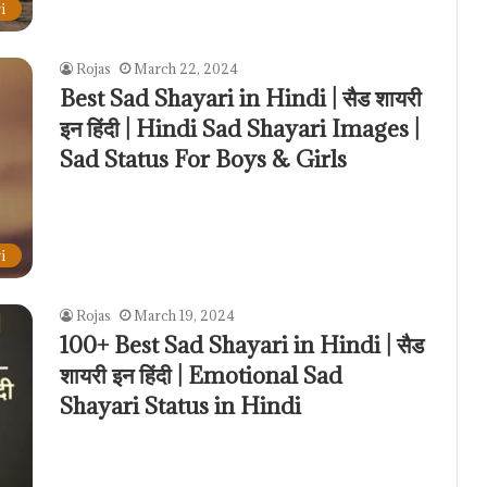
i
Rojas
March 22, 2024
Best Sad Shayari in Hindi | सैड शायरी
इन हिंदी | Hindi Sad Shayari Images |
Sad Status For Boys & Girls
i
Rojas
March 19, 2024
100+ Best Sad Shayari in Hindi | सैड
शायरी इन हिंदी | Emotional Sad
Shayari Status in Hindi