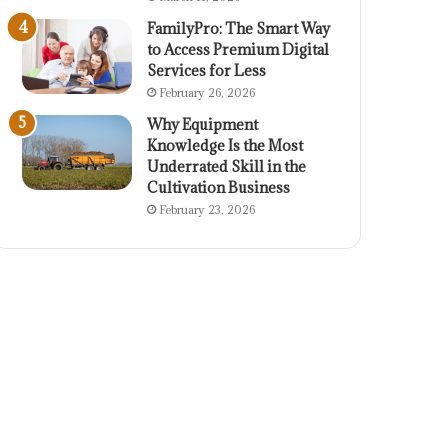
FamilyPro: The Smart Way
to Access Premium Digital
Services for Less
February 26, 2026
Why Equipment
Knowledge Is the Most
Underrated Skill in the
Cultivation Business
February 23, 2026