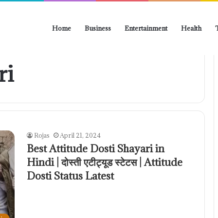
Home
Business
Entertainment
Health
ri
Rojas
April 21, 2024
Best Attitude Dosti Shayari in
Hindi | दोस्ती एटीट्यूड स्टेटस | Attitude
Dosti Status Latest