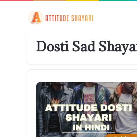
Dosti Sad Shaya