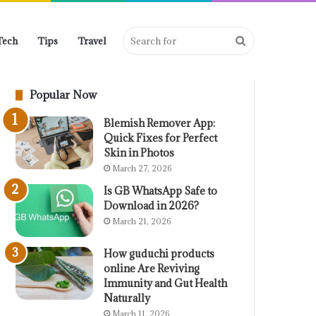
Search
Tech
Tips
Travel
Popular Now
for
Blemish Remover App:
Quick Fixes for Perfect
Skin in Photos
March 27, 2026
Is GB WhatsApp Safe to
Download in 2026?
March 21, 2026
How guduchi products
online Are Reviving
Immunity and Gut Health
Naturally
March 11, 2026