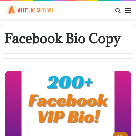
Searc
M
for
Facebook Bio Copy
Bio