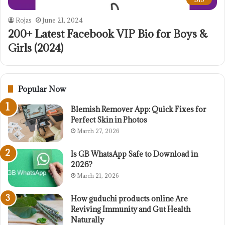
Rojas
June 21, 2024
200+ Latest Facebook VIP Bio for Boys &
Girls (2024)
Popular Now
Blemish Remover App: Quick Fixes for
Perfect Skin in Photos
March 27, 2026
Is GB WhatsApp Safe to Download in
2026?
March 21, 2026
How guduchi products online Are
Reviving Immunity and Gut Health
Naturally