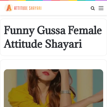
Searc
M
for
Funny Gussa Female
Attitude Shayari