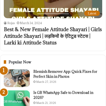
Latest
Rojas
March 14, 2024
Best & New Female Attitude Shayari | Girls
Attitude Shayari | लड़कियों के ऐटिटूड स्टेटस |
Larki ki Attitude Status
Popular Now
Blemish Remover App: Quick Fixes for
Perfect Skin in Photos
March 27, 2026
Is GB WhatsApp Safe to Download in
2026?
March 21, 2026