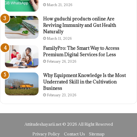
March 21, 2026
How guduchi products online Are
Reviving Immunity and Gut Health
Naturally
March 11, 2026
FamilyPro: The Smart Way to Access
Premium Digital Services for Less
February 26, 2026
Why Equipment Knowledge Is the Most
Underrated Skill in the Cultivation
Business
February 23, 2026
Attitudeshayarii.net © 2026 All Right Reserved
Privacy Policy
Contact Us
Sitemap