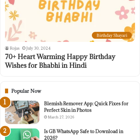
Birthday Shayari
Rojas
July 30, 2024
70+ Heart Warming Happy Birthday
Wishes for Bhabhi in Hindi
Popular Now
Blemish Remover App: Quick Fixes for
Perfect Skin in Photos
March 27, 2026
Is GB WhatsApp Safe to Download in
2026?