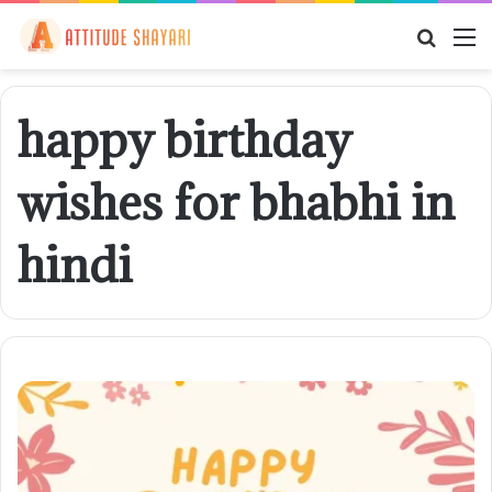
Searc
M
for
happy birthday
wishes for bhabhi in
hindi