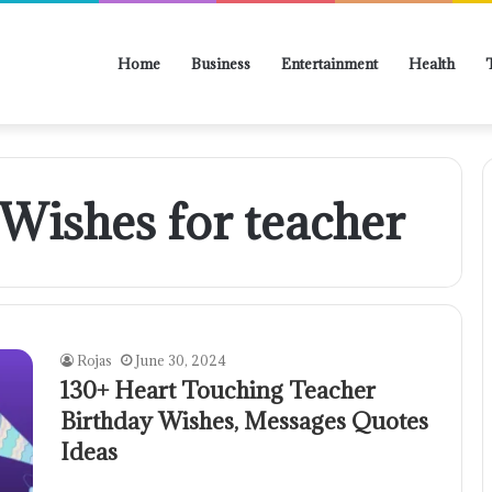
Home
Business
Entertainment
Health
Wishes for teacher
Rojas
June 30, 2024
130+ Heart Touching Teacher
Birthday Wishes, Messages Quotes
Ideas