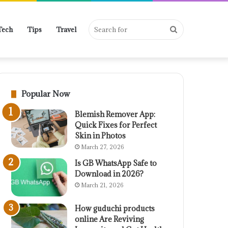
Search
Tech
Tips
Travel
for
Popular Now
Blemish Remover App:
Quick Fixes for Perfect
Skin in Photos
March 27, 2026
Is GB WhatsApp Safe to
Download in 2026?
March 21, 2026
How guduchi products
online Are Reviving