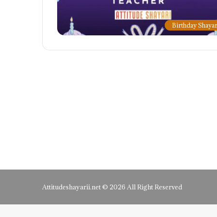
Birthday Shayar
Attitudeshayarii.net © 2026 All Right Reserved