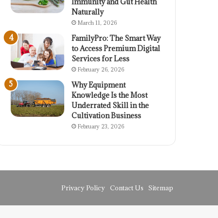
Immunity and Gut Health
Naturally
March 11, 2026
FamilyPro: The Smart Way
to Access Premium Digital
Services for Less
February 26, 2026
Why Equipment
Knowledge Is the Most
Underrated Skill in the
Cultivation Business
February 23, 2026
Privacy Policy
Contact Us
Sitemap