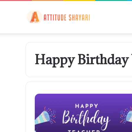
Happy Birthday 