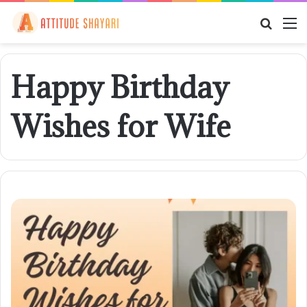
Searc
M
for
Happy Birthday
Wishes for Wife