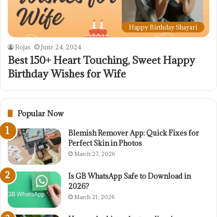
Happy Birthday Shayari
Rojas
June 24, 2024
Best 150+ Heart Touching, Sweet Happy
Birthday Wishes for Wife
Popular Now
Blemish Remover App: Quick Fixes for
Perfect Skin in Photos
March 27, 2026
Is GB WhatsApp Safe to Download in
2026?
March 21, 2026