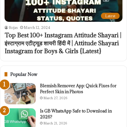
Latest
Rojas
March 12, 2024
Top Best 100+ Instagram Attitude Shayari |
इंस्टाग्राम एटीट्यूड शायरी हिंदी में | Attitude Shayari
Instagram for Boys & Girls {Latest}
Popular Now
Blemish Remover App: Quick Fixes for
Perfect Skin in Photos
March 27, 2026
Is GB WhatsApp Safe to Download in
2026?
March 21, 2026