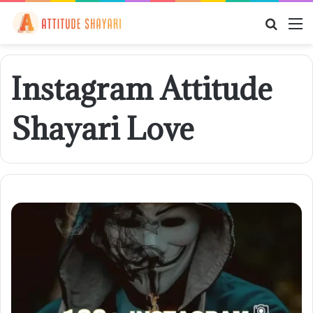
Searc
M
for
Instagram Attitude
Shayari Love