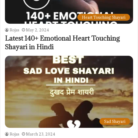
Heart Touching Shayari
Rojas
May 2, 2024
Latest 140+ Emotional Heart Touching
Shayari in Hindi
Sad Shayari
Rojas
March 23, 2024