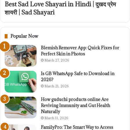
Best Sad Love Shayari in Hindi | दुखद प्रेम
शायरी | Sad Shayari
Popular Now
Blemish Remover App: Quick Fixes for
Perfect Skin in Photos
March 27, 2026
Is GB WhatsApp Safe to Download in
2026?
March 21, 2026
How guduchi products online Are
Reviving Immunity and Gut Health
Naturally
March 11, 2026
FamilyPro: The Smart Way to Access