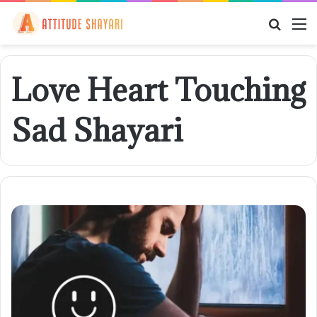
Searc
M
for
Love Heart Touching
Sad Shayari