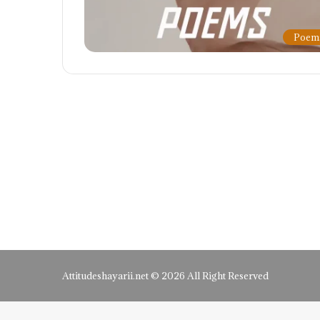
Poem
Attitudeshayarii.net © 2026 All Right Reserved