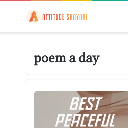
poem a day