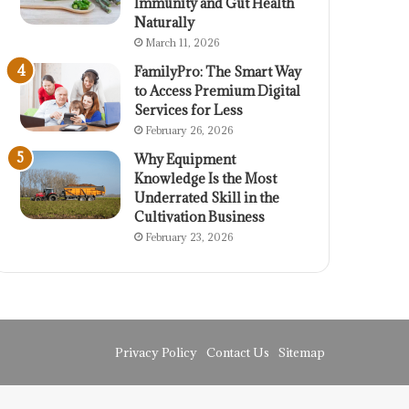
Immunity and Gut Health
Naturally
March 11, 2026
FamilyPro: The Smart Way
to Access Premium Digital
Services for Less
February 26, 2026
Why Equipment
Knowledge Is the Most
Underrated Skill in the
Cultivation Business
February 23, 2026
Privacy Policy
Contact Us
Sitemap