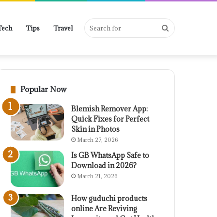
Search
Tech
Tips
Travel
for
Popular Now
Blemish Remover App:
Quick Fixes for Perfect
Skin in Photos
March 27, 2026
Is GB WhatsApp Safe to
Download in 2026?
March 21, 2026
How guduchi products
online Are Reviving