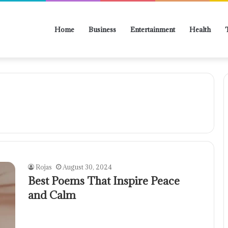
Home
Business
Entertainment
Health
Rojas
August 30, 2024
Best Poems That Inspire Peace
and Calm