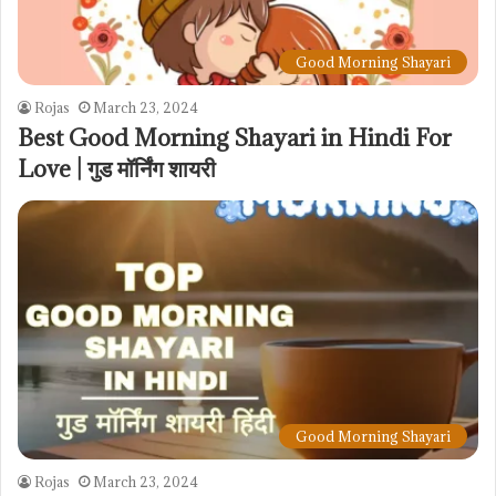
Good Morning Shayari
Rojas
March 23, 2024
Best Good Morning Shayari in Hindi For
Love | गुड मॉर्निंग शायरी
Good Morning Shayari
Rojas
March 23, 2024