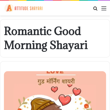
Searc
M
for
Romantic Good
Morning Shayari