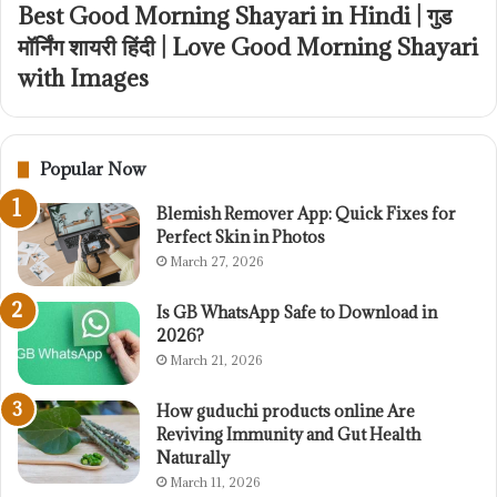
Best Good Morning Shayari in Hindi | गुड
मॉर्निंग शायरी हिंदी | Love Good Morning Shayari
with Images
Popular Now
Blemish Remover App: Quick Fixes for
Perfect Skin in Photos
March 27, 2026
Is GB WhatsApp Safe to Download in
2026?
March 21, 2026
How guduchi products online Are
Reviving Immunity and Gut Health
Naturally
March 11, 2026