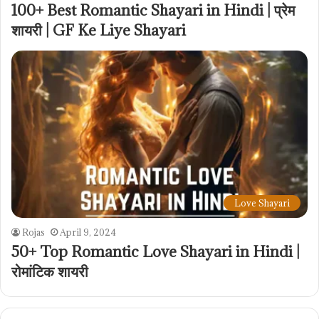
100+ Best Romantic Shayari in Hindi | प्रेम
शायरी | GF Ke Liye Shayari
Love Shayari
Rojas
April 9, 2024
50+ Top Romantic Love Shayari in Hindi |
रोमांटिक शायरी