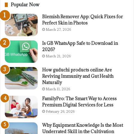
Popular Now
Blemish Remover App: Quick Fixes for
Perfect Skin in Photos
March 27, 2026
Is GB WhatsApp Safe to Download in
2026?
March 21, 2026
How guduchi products online Are
Reviving Immunity and Gut Health
Naturally
March 11, 2026
FamilyPro: The Smart Way to Access
Premium Digital Services for Less
February 26, 2026
Why Equipment Knowledge Is the Most
Underrated Skill in the Cultivation