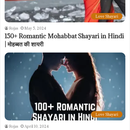
Love Shayari
Rojas
May 5, 2024
150+ Romantic Mohabbat Shayari in Hindi
| मोहब्बत की शायरी
Love Shayari
Rojas
April 10, 2024