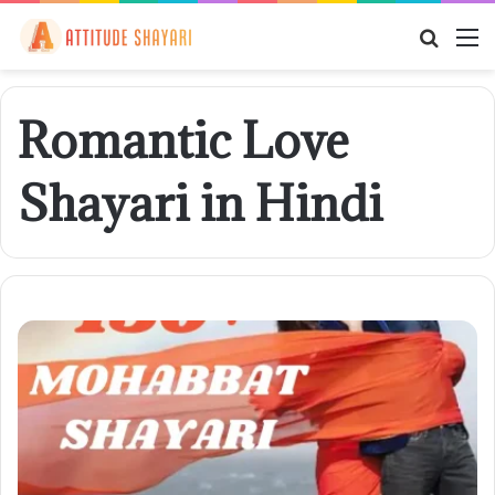
Searc
M
for
Romantic Love
Shayari in Hindi