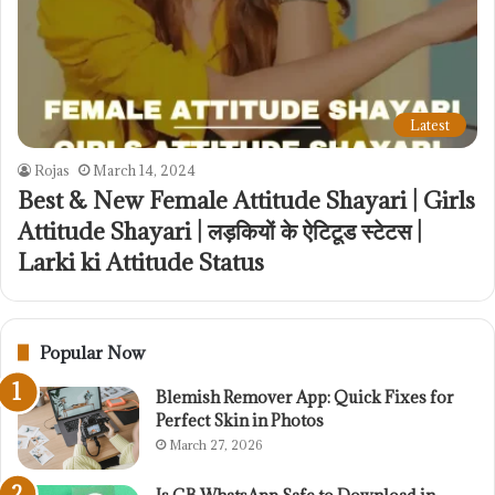
Latest
Rojas
March 14, 2024
Best & New Female Attitude Shayari | Girls
Attitude Shayari | लड़कियों के ऐटिटूड स्टेटस |
Larki ki Attitude Status
Popular Now
Blemish Remover App: Quick Fixes for
Perfect Skin in Photos
March 27, 2026