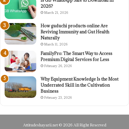
Is GB WhatsApp Safe to Download in
2026?
March 21, 2026
How guduchi products online Are
Reviving Immunity and Gut Health
Naturally
March 11, 2026
FamilyPro: The Smart Way to Access
Premium Digital Services for Less
February 26, 2026
Why Equipment Knowledge Is the Most
Underrated Skill in the Cultivation
Business
February 23, 2026
Attitudeshayarii.net © 2026 All Right Reserved