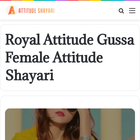
Searc
M
for
Royal Attitude Gussa
Female Attitude
Shayari