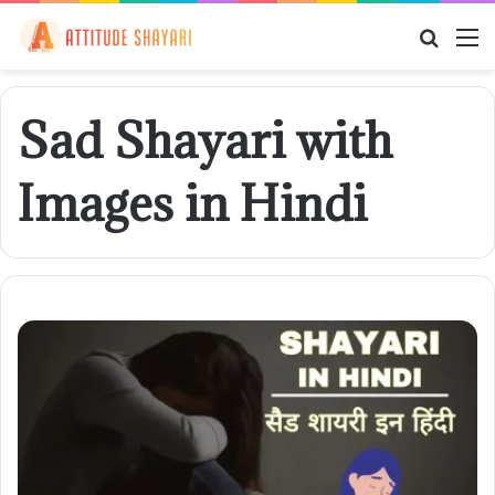
Searc
M
for
Sad Shayari with
Images in Hindi