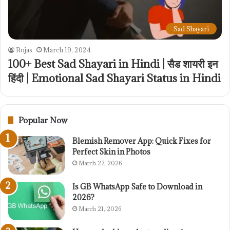
Sad Shayari
Rojas
March 19, 2024
100+ Best Sad Shayari in Hindi | सैड शायरी इन
हिंदी | Emotional Sad Shayari Status in Hindi
Popular Now
Blemish Remover App: Quick Fixes for
Perfect Skin in Photos
March 27, 2026
Is GB WhatsApp Safe to Download in
2026?
March 21, 2026