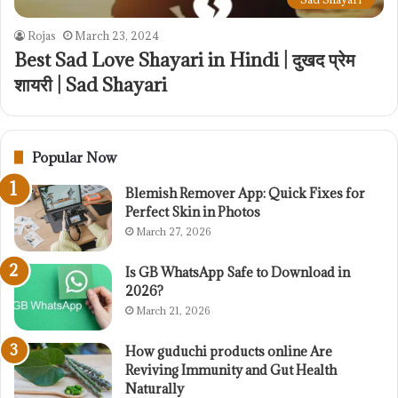
Rojas
March 23, 2024
Best Sad Love Shayari in Hindi | दुखद प्रेम
शायरी | Sad Shayari
Popular Now
Blemish Remover App: Quick Fixes for
Perfect Skin in Photos
March 27, 2026
Is GB WhatsApp Safe to Download in
2026?
March 21, 2026
How guduchi products online Are
Reviving Immunity and Gut Health
Naturally