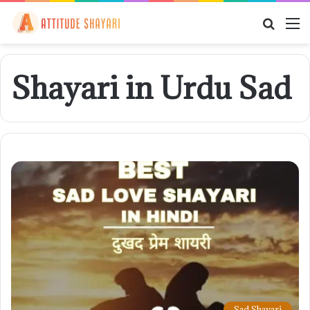
Searc
M
for
Shayari in Urdu Sad
Sad Shayari