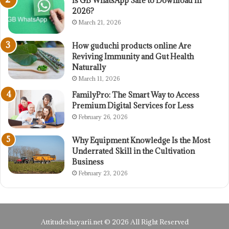
Is GB WhatsApp Safe to Download in
2026?
March 21, 2026
How guduchi products online Are
Reviving Immunity and Gut Health
Naturally
March 11, 2026
FamilyPro: The Smart Way to Access
Premium Digital Services for Less
February 26, 2026
Why Equipment Knowledge Is the Most
Underrated Skill in the Cultivation
Business
February 23, 2026
Attitudeshayarii.net © 2026 All Right Reserved