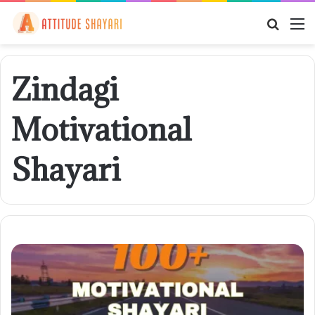
Searc
M
for
Zindagi
Motivational
Shayari