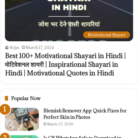
Motivational Shayari
Rojas
March 17, 2024
Best 100+ Motivational Shayari in Hindi |
मोटिवेशनल शायरी | Inspirational Shayari in
Hindi | Motivational Quotes in Hindi
Popular Now
Blemish Remover App: Quick Fixes for
Perfect Skin in Photos
March 27, 2026