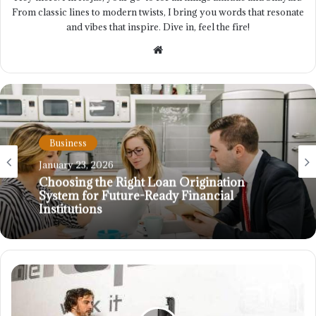
From classic lines to modern twists, I bring you words that resonate
and vibes that inspire. Dive in, feel the fire!
Website
Business
January 23, 2026
Choosing the Right Loan Origination
System for Future-Ready Financial
Institutions