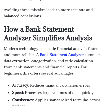
Avoiding these mistakes leads to more accurate and
balanced conclusions.
How a Bank Statement
Analyzer Simplifies Analysis
Modern technology has made financial analysis faster
and more reliable. A
Bank Statement Analyzer
automates
data extraction, categorization, and ratio calculation
from bank statements and financial reports. For
beginners, this offers several advantages:
Accuracy:
Reduces manual calculation errors
Speed:
Processes large volumes of data quickly
Consistency:
Applies standardized formulas across