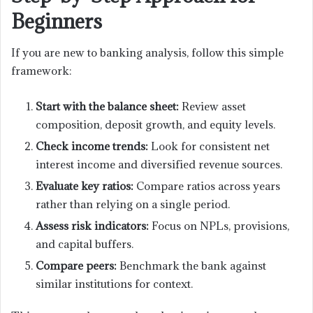
Beginners
If you are new to banking analysis, follow this simple
framework:
Start with the balance sheet:
Review asset
composition, deposit growth, and equity levels.
Check income trends:
Look for consistent net
interest income and diversified revenue sources.
Evaluate key ratios:
Compare ratios across years
rather than relying on a single period.
Assess risk indicators:
Focus on NPLs, provisions,
and capital buffers.
Compare peers:
Benchmark the bank against
similar institutions for context.