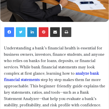
LinkedIn
Pinterest
Share via Email
Print
Understanding a bank’s financial health is essential for
business owners, investors, finance students, and anyone
who relies on banks for loans, deposits, or financial
services. While bank financial statements may look
complex at first glance, learning how to
analyze bank
financial statements
step by step makes them far more
approachable. This beginner-friendly guide explains the
key statements, ratios, and tools—such as a Bank
Statement Analyzer—that help you evaluate a bank’s
stability, profitability, and risk profile with confidence.