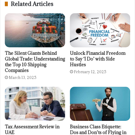
Related Articles
The Silent Giants Behind
Unlock Financial Freedom
Global Trade: Understanding
to Say ‘I Do’ with Side
the Top 10 Shipping
Hustles
Companies
February 12, 2025
March 13, 2025
Tax Assessment Review in
Business Class Etiquette:
UAE
Dos and Don’ts of Flying in