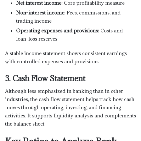
Net interest income:
Core profitability measure
Non-interest income:
Fees, commissions, and
trading income
Operating expenses and provisions:
Costs and
loan-loss reserves
A stable income statement shows consistent earnings
with controlled expenses and provisions.
3. Cash Flow Statement
Although less emphasized in banking than in other
industries, the cash flow statement helps track how cash
moves through operating, investing, and financing
activities. It supports liquidity analysis and complements
the balance sheet.