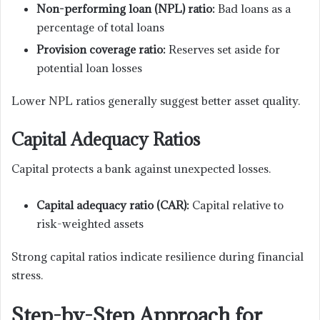
Non-performing loan (NPL) ratio:
Bad loans as a
percentage of total loans
Provision coverage ratio:
Reserves set aside for
potential loan losses
Lower NPL ratios generally suggest better asset quality.
Capital Adequacy Ratios
Capital protects a bank against unexpected losses.
Capital adequacy ratio (CAR):
Capital relative to
risk-weighted assets
Strong capital ratios indicate resilience during financial
stress.
Step-by-Step Approach for