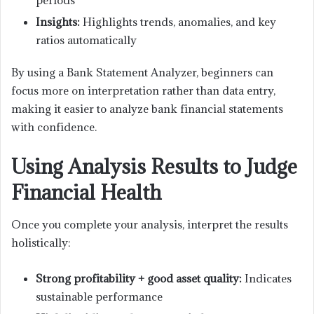
periods
Insights:
Highlights trends, anomalies, and key
ratios automatically
By using a Bank Statement Analyzer, beginners can
focus more on interpretation rather than data entry,
making it easier to analyze bank financial statements
with confidence.
Using Analysis Results to Judge
Financial Health
Once you complete your analysis, interpret the results
holistically:
Strong profitability + good asset quality:
Indicates
sustainable performance