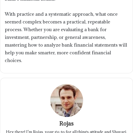
With practice and a systematic approach, what once
seemed complex becomes a practical, repeatable
process. Whether you are evaluating a bank for
investment, partnership, or general awareness,
mastering how to analyze bank financial statements will
help you make smarter, more confident financial
choices.
Rojas
Hey there! I’m Rojas, your go-to for all things attitude and Shayari.