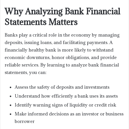
Why Analyzing Bank Financial
Statements Matters
Banks play a critical role in the economy by managing
deposits, issuing loans, and facilitating payments. A
financially healthy bank is more likely to withstand
economic downturns, honor obligations, and provide
reliable services. By learning to analyze bank financial
statements, you can:
Assess the safety of deposits and investments
Understand how efficiently a bank uses its assets
Identify warning signs of liquidity or credit risk
Make informed decisions as an investor or business
borrower