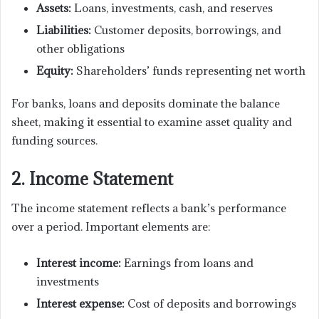
Assets:
Loans, investments, cash, and reserves
Liabilities:
Customer deposits, borrowings, and
other obligations
Equity:
Shareholders’ funds representing net worth
For banks, loans and deposits dominate the balance
sheet, making it essential to examine asset quality and
funding sources.
2. Income Statement
The income statement reflects a bank’s performance
over a period. Important elements are:
Interest income:
Earnings from loans and
investments
Interest expense:
Cost of deposits and borrowings