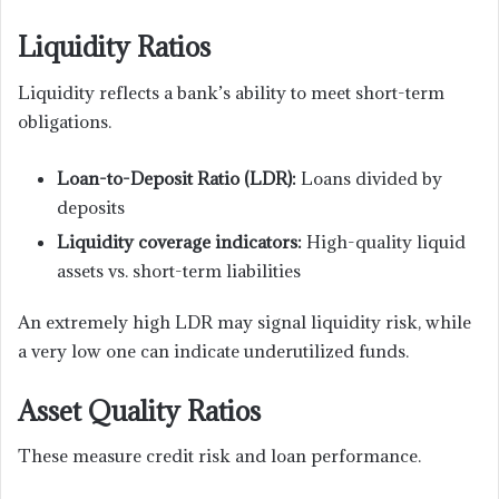
Liquidity Ratios
Liquidity reflects a bank’s ability to meet short-term
obligations.
Loan-to-Deposit Ratio (LDR):
Loans divided by
deposits
Liquidity coverage indicators:
High-quality liquid
assets vs. short-term liabilities
An extremely high LDR may signal liquidity risk, while
a very low one can indicate underutilized funds.
Asset Quality Ratios
These measure credit risk and loan performance.