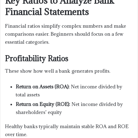
Key Ratios to Analyze Bank
Financial Statements
Financial ratios simplify complex numbers and make
comparisons easier. Beginners should focus on a few
essential categories.
Profitability Ratios
These show how well a bank generates profits.
Return on Assets (ROA):
Net income divided by
total assets
Return on Equity (ROE):
Net income divided by
shareholders’ equity
Healthy banks typically maintain stable ROA and ROE
over time.