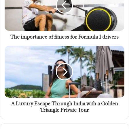
The importance of fitness for Formula 1 drivers
A Luxury Escape Through India with a Golden
Triangle Private Tour