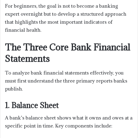
For beginners, the goal is not to become a banking
expert overnight but to develop a structured approach
that highlights the most important indicators of
financial health.
The Three Core Bank Financial
Statements
To analyze bank financial statements effectively, you
must first understand the three primary reports banks
publish.
1. Balance Sheet
A bank’s balance sheet shows what it owns and owes at a
specific point in time. Key components include: