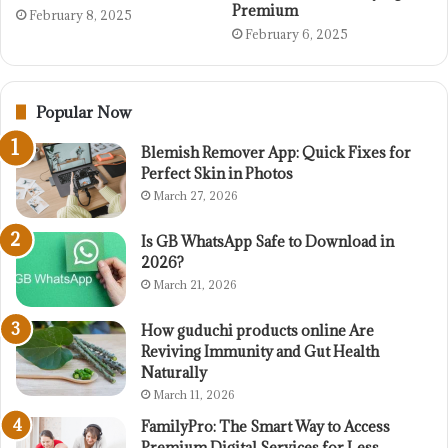
Premium
February 8, 2025
February 6, 2025
Popular Now
Blemish Remover App: Quick Fixes for
Perfect Skin in Photos
March 27, 2026
Is GB WhatsApp Safe to Download in
2026?
March 21, 2026
How guduchi products online Are
Reviving Immunity and Gut Health
Naturally
March 11, 2026
FamilyPro: The Smart Way to Access
Premium Digital Services for Less