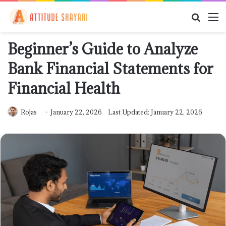
Searc
M
for
Beginner’s Guide to Analyze
Bank Financial Statements for
Financial Health
Rojas
January 22, 2026
Last Updated: January 22, 2026