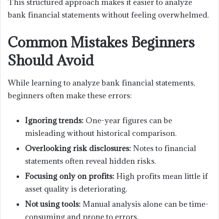
This structured approach makes it easier to analyze
bank financial statements without feeling overwhelmed.
Common Mistakes Beginners
Should Avoid
While learning to analyze bank financial statements,
beginners often make these errors:
Ignoring trends:
One-year figures can be
misleading without historical comparison.
Overlooking risk disclosures:
Notes to financial
statements often reveal hidden risks.
Focusing only on profits:
High profits mean little if
asset quality is deteriorating.
Not using tools:
Manual analysis alone can be time-
consuming and prone to errors.