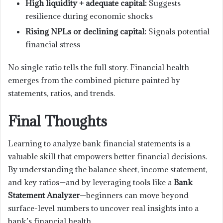
High liquidity + adequate capital:
Suggests
resilience during economic shocks
Rising NPLs or declining capital:
Signals potential
financial stress
No single ratio tells the full story. Financial health
emerges from the combined picture painted by
statements, ratios, and trends.
Final Thoughts
Learning to analyze bank financial statements is a
valuable skill that empowers better financial decisions.
By understanding the balance sheet, income statement,
and key ratios—and by leveraging tools like a
Bank
Statement Analyzer
—beginners can move beyond
surface-level numbers to uncover real insights into a
bank’s financial health.