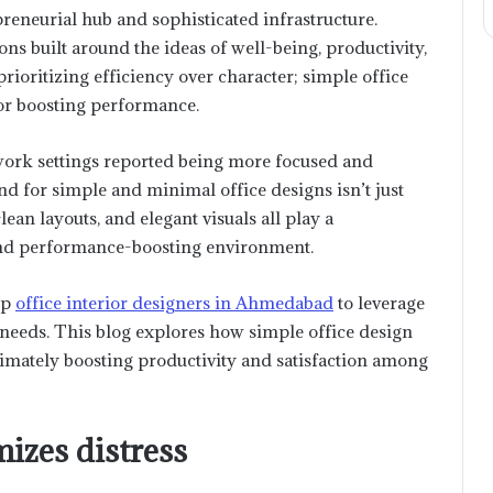
eneurial hub and sophisticated infrastructure.
s built around the ideas of well-being, productivity,
ioritizing efficiency over character; simple office
for boosting performance.
ork settings reported being more focused and
trend for simple and minimal office designs isn’t just
lean layouts, and elegant visuals all play a
e and performance-boosting environment.
op
office interior designers in Ahmedabad
to leverage
e needs. This blog explores how simple office design
timately boosting productivity and satisfaction among
izes distress