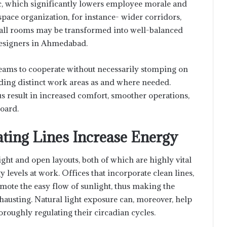
c, which significantly lowers employee morale and
pace organization, for instance- wider corridors,
 small rooms may be transformed into well-balanced
 designers in Ahmedabad.
 teams to cooperate without necessarily stomping on
iding distinct work areas as and where needed.
 result in increased comfort, smoother operations,
board.
ating Lines Increase Energy
ght and open layouts, both of which are highly vital
evels at work. Offices that incorporate clean lines,
omote the easy flow of sunlight, thus making the
usting. Natural light exposure can, moreover, help
roughly regulating their circadian cycles.