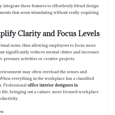
 integrate these features to effortlessly blend design
nments that seem stimulating without really requiring
lify Clarity and Focus Levels
isual noise, thus allowing employees to focus more
out significantly reduces mental clutter and increases
h-pressure activities or creative projects.
 environment may often overload the senses and
When everything in the workplace has a classified
s. Professional
office interior designers in
o life, bringing out a calmer, more focused workplace
ductivity.
ow.