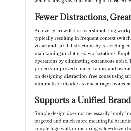
when teams grow, thus making it a cost-effec
Fewer Distractions, Great
An overly crowded or overstimulating workp
typically resulting in frequent context swit
visual and aural distractions by restricting 
maintaining uncluttered workstations. Employ
operations by eliminating extraneous noise. T
projects, improved concentration, and overa
on designing distraction-free zones using su
minimalistic dividers to encourage a concen
Supports a Unified Bran
Simple design does not necessarily imply imp
targeted and much more meaningful branding
simple logo wall, or inspiring value-driven b