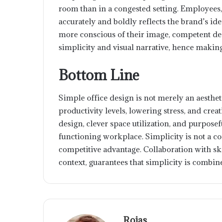
room than in a congested setting. Employees
accurately and boldly reflects the brand’s 
more conscious of their image, competent des
simplicity and visual narrative, hence makin
Bottom Line
Simple office design is not merely an aesthet
productivity levels, lowering stress, and creati
design, clever space utilization, and purposefu
functioning workplace. Simplicity is not a co
competitive advantage. Collaboration with sk
context, guarantees that simplicity is combi
Rojas