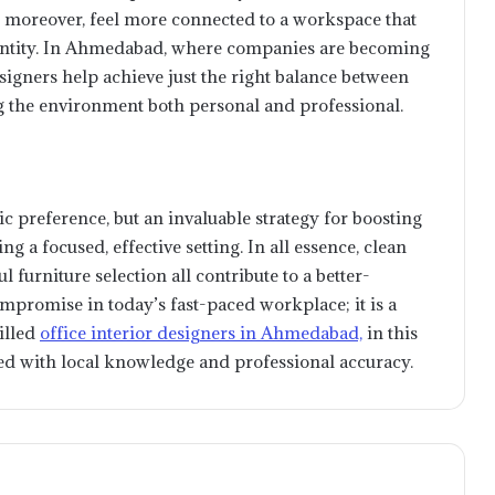
, moreover, feel more connected to a workspace that
identity. In Ahmedabad, where companies are becoming
igners help achieve just the right balance between
g the environment both personal and professional.
MetaTrader 5: A Practical Tour of
ic preference, but an invaluable strategy for boosting
What Traders Can Actually Use
ng a focused, effective setting. In all essence, clean
l furniture selection all contribute to a better-
mpromise in today’s fast-paced workplace; it is a
How to buy USDC (USDC) for US
illed
office interior designers in Ahmedabad,
in this
Dollars (USD) easily and quickly?
ned with local knowledge and professional accuracy.
Maximizing Efficiency: The
Essential Guide to Enterprise
Search Software Tools