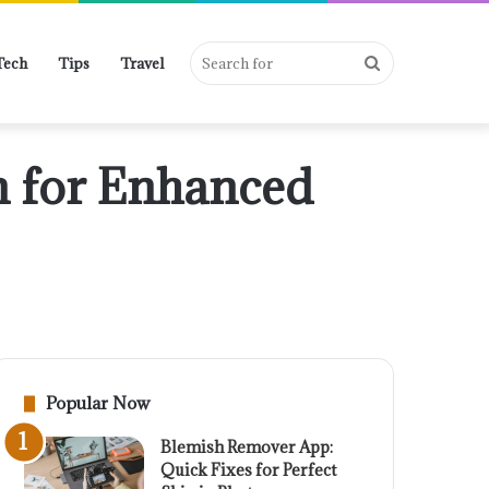
Search
Tech
Tips
Travel
n for Enhanced
for
Popular Now
Blemish Remover App:
Quick Fixes for Perfect