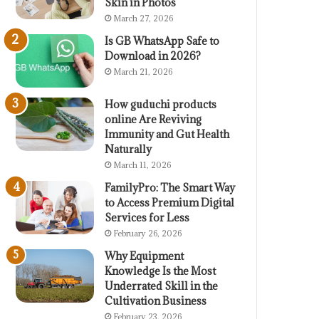
Skin in Photos
March 27, 2026
Is GB WhatsApp Safe to
Download in 2026?
March 21, 2026
How guduchi products
online Are Reviving
Immunity and Gut Health
Naturally
March 11, 2026
FamilyPro: The Smart Way
to Access Premium Digital
Services for Less
February 26, 2026
Why Equipment
Knowledge Is the Most
Underrated Skill in the
Cultivation Business
February 23, 2026