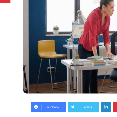
Lin
Facebook
Twitter