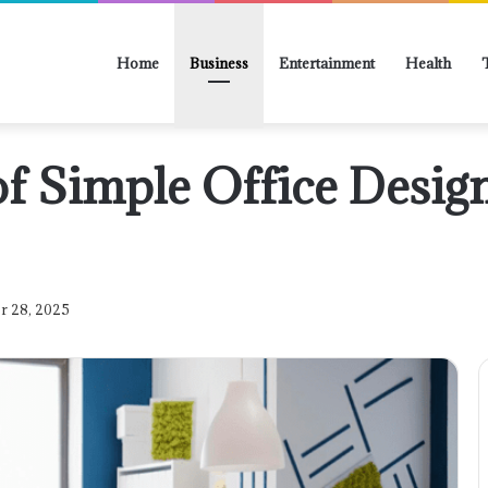
Home
Business
Entertainment
Health
of Simple Office Desig
r 28, 2025