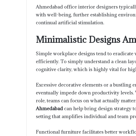
Ahmedabad office interior designers typically
with well-being, further establishing enviro
continual artificial stimulation.
Minimalistic Designs Amp
Simple workplace designs tend to eradicate v
efficiently. To simply understand a clean lay
cognitive clarity, which is highly vital for hig
Excessive decorative elements or a bustling
eventually impede down productivity levels. 
role, teams can focus on what actually matter
Ahmedabad
can help bring design strategy t
setting that amplifies individual and team pro
Functional furniture facilitates better workfl