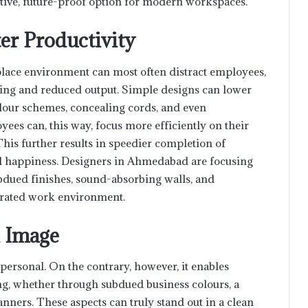
tive, future-proof option for modern workspaces.
er Productivity
lace environment can most often distract employees,
ching and reduced output. Simple designs can lower
colour schemes, concealing cords, and even
ees can, this way, focus more efficiently on their
his further results in speedier completion of
ll happiness. Designers in Ahmedabad are focusing
bdued finishes, sound-absorbing walls, and
trated work environment.
d Image
ersonal. On the contrary, however, it enables
, whether through subdued business colours, a
anners. These aspects can truly stand out in a clean