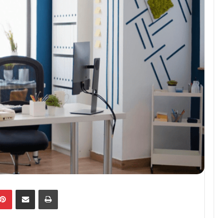
kedIn
Pinterest
Share via Email
Print