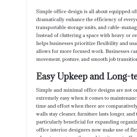
Simple office design is all about equipped of
dramatically enhance the efficiency of every
transportable storage units, and cable-managed
Instead of cluttering a space with heavy or o
helps businesses prioritize flexibility and us
allows for more focused work. Businesses can
movement, posture, and smooth job transitio
Easy Upkeep and Long-te
Simple and minimal office designs are not on
extremely easy when it comes to maintenanc
time and effort when there are comparatively
walls stay cleaner, furniture lasts longer, and
particularly beneficial for expanding organi
office interior designers now make use of fl