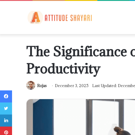
The Significance 
Productivity
Rojas
December 3, 2025
Last Updated: Decembe
Facebook
Twitter
LinkedIn
Pinterest