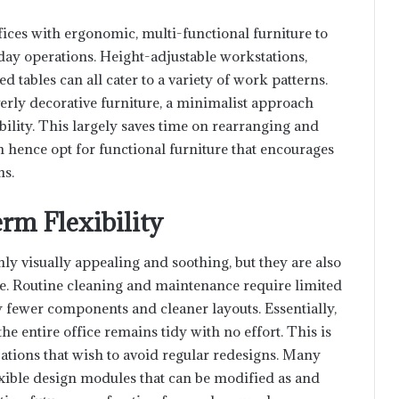
fices with ergonomic, multi-functional furniture to
day operations. Height-adjustable workstations,
 tables can all cater to a variety of work patterns.
verly decorative furniture, a minimalist approach
ability. This largely saves time on rearranging and
 hence opt for functional furniture that encourages
ns.
rm Flexibility
ly visually appealing and soothing, but they are also
e. Routine cleaning and maintenance require limited
 fewer components and cleaner layouts. Essentially,
 the entire office remains tidy with no effort. This is
zations that wish to avoid regular redesigns. Many
exible design modules that can be modified as and