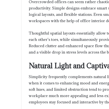
Overcrowded offices can seem rather chaoti
productivity. Simple designs embrace smart s
logical layouts, and flexible stations. Even
workspaces with the help of office interior
Thoughtful spatial layouts essentially allow
each other’s toes, while simultaneously prov
Reduced clutter and enhanced space flow thus
and a visible drop in stress levels across the 
Natural Light and Captiv
Simplicity frequently complements natural li
when it comes to enhancing mood and energy l
soft hues, and limited obstruction tend to pr
workplace much more appealing and less exha
employees stay focused and interactive by tho