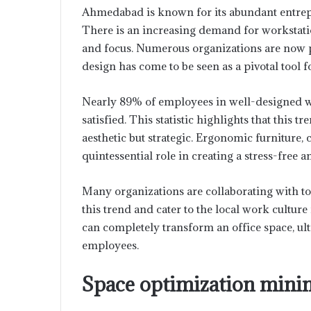
Ahmedabad is known for its abundant entrepr
There is an increasing demand for workstation
and focus. Numerous organizations are now pr
design has come to be seen as a pivotal tool 
Nearly 89% of employees in well-designed w
satisfied. This statistic highlights that this 
aesthetic but strategic. Ergonomic furniture, c
quintessential role in creating a stress-fre
Many organizations are collaborating with t
this trend and cater to the local work cultur
can completely transform an office space, ul
employees.
Space optimization minim