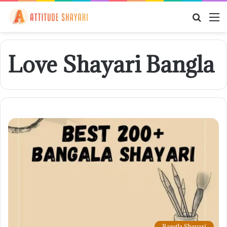
Searc
M
for
Love Shayari Bangla
Bangla Shayari