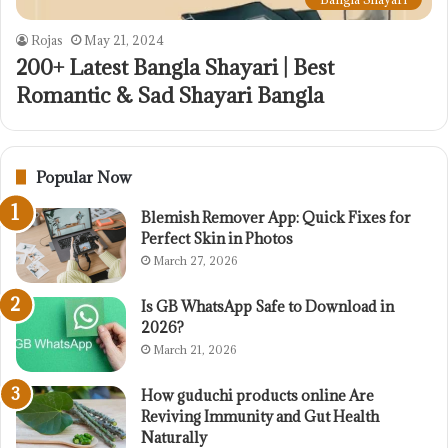
Rojas
May 21, 2024
200+ Latest Bangla Shayari | Best
Romantic & Sad Shayari Bangla
Popular Now
Blemish Remover App: Quick Fixes for
Perfect Skin in Photos
March 27, 2026
Is GB WhatsApp Safe to Download in
2026?
March 21, 2026
How guduchi products online Are
Reviving Immunity and Gut Health
Naturally