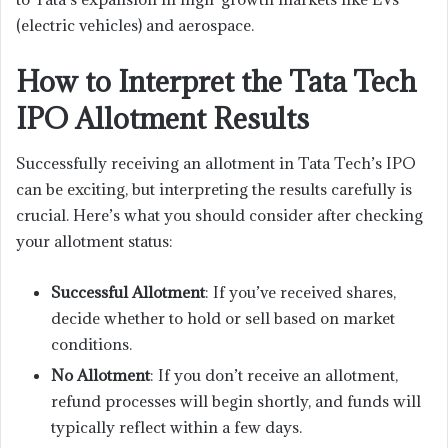
(electric vehicles) and aerospace.
How to Interpret the Tata Tech
IPO Allotment Results
Successfully receiving an allotment in Tata Tech’s IPO
can be exciting, but interpreting the results carefully is
crucial. Here’s what you should consider after checking
your allotment status:
Successful Allotment
: If you’ve received shares,
decide whether to hold or sell based on market
conditions.
No Allotment
: If you don’t receive an allotment,
refund processes will begin shortly, and funds will
typically reflect within a few days.