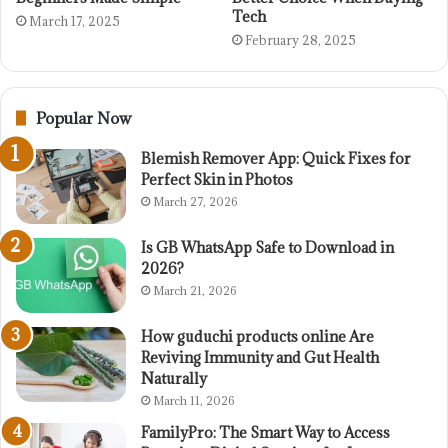
Tech
March 17, 2025
February 28, 2025
Popular Now
Blemish Remover App: Quick Fixes for
Perfect Skin in Photos
March 27, 2026
Is GB WhatsApp Safe to Download in
2026?
March 21, 2026
How guduchi products online Are
Reviving Immunity and Gut Health
Naturally
March 11, 2026
FamilyPro: The Smart Way to Access