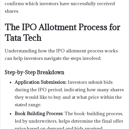
confirms which investors have successfully received
shares.
The IPO Allotment Process for
Tata Tech
Understanding how the IPO allotment process works
can help investors navigate the steps involved.
Step-by-Step Breakdown
Application Submission:
Investors submit bids
during the IPO period, indicating how many shares
they would like to buy and at what price within the
stated range.
Book Building Process:
The book-building process,
led by underwriters, helps determine the final offer
price based on demand and bids received.