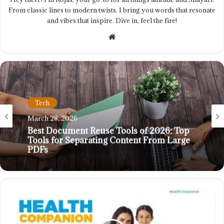
From classic lines to modern twists, I bring you words that resonate
and vibes that inspire. Dive in, feel the fire!
Website
Tech
March 28, 2026
Best Document Reuse Tools of 2026: Top
Tools for Separating Content From Large
PDFs