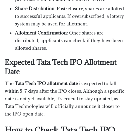
Share Distribution:
Post-closure, shares are allotted
to successful applicants. If oversubscribed, a lottery
system may be used for allotment.
Allotment Confirmation:
Once shares are
distributed, applicants can check if they have been
allotted shares.
Expected Tata Tech IPO Allotment
Date
The
Tata Tech IPO allotment date
is expected to fall
within 5-7 days after the IPO closes. Although a specific
date is not yet available, it’s crucial to stay updated, as
Tata Technologies will officially announce it closer to
the IPO open date.
How to Check Tata Tech IPO