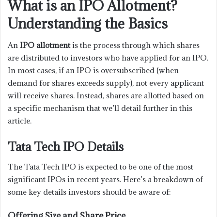
What is an IPO Allotment?
Understanding the Basics
An
IPO allotment
is the process through which shares
are distributed to investors who have applied for an IPO.
In most cases, if an IPO is oversubscribed (when
demand for shares exceeds supply), not every applicant
will receive shares. Instead, shares are allotted based on
a specific mechanism that we’ll detail further in this
article.
Tata Tech IPO Details
The Tata Tech IPO is expected to be one of the most
significant IPOs in recent years. Here’s a breakdown of
some key details investors should be aware of:
Offering Size and Share Price