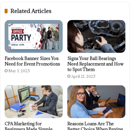
Related Articles
Facebook Banner Sizes You
Signs Your Ball Bearings
Need for Event Promotions
Need Replacement and How
to Spot Them
May 3, 2025
April 21, 2025
CPA Marketing for
Reasons Loans Are The
Beginners Made Simple
Better Choice When Buying