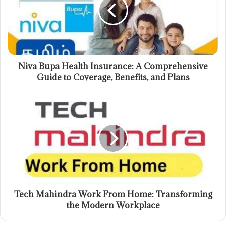
Niva Bupa Health Insurance: A Comprehensive
Guide to Coverage, Benefits, and Plans
Tech Mahindra Work From Home: Transforming
the Modern Workplace