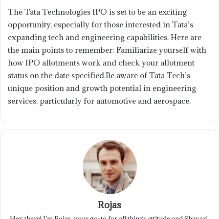
The Tata Technologies IPO is set to be an exciting
opportunity, especially for those interested in Tata’s
expanding tech and engineering capabilities. Here are
the main points to remember: Familiarize yourself with
how IPO allotments work and check your allotment
status on the date specified.Be aware of Tata Tech’s
unique position and growth potential in engineering
services, particularly for automotive and aerospace.
Rojas
Hey there! I’m Rojas, your go-to for all things attitude and Shayari.