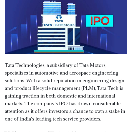
Tata Technologies, a subsidiary of Tata Motors,
specializes in automotive and aerospace engineering
solutions. With a solid reputation in engineering design
and product lifecycle management (PLM), Tata Tech is
gaining traction in both domestic and international
markets. The company’s IPO has drawn considerable
attention as it offers investors a chance to own a stake in
one of India’s leading tech service providers.