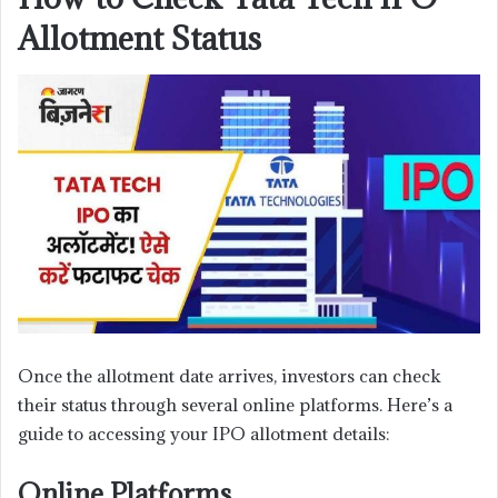
Allotment Status
Once the allotment date arrives, investors can check
their status through several online platforms. Here’s a
guide to accessing your IPO allotment details:
Online Platforms