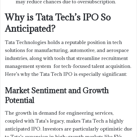
may reduce chances due to oversubscription.
Why is Tata Tech’s IPO So
Anticipated?
Tata Technologies holds a reputable position in tech
solutions for manufacturing, automotive, and aerospace
industries, along with tools that streamline recruitment
management system for tech-focused talent acquisition.
Here’s why the Tata Tech IPO is especially significant:
Market Sentiment and Growth
Potential
The growth in demand for engineering services,
coupled with Tata’s legacy, makes Tata Tech a highly
anticipated IPO. Investors are particularly optimistic due
to Tata’s expansion in high-growth markets like EVs