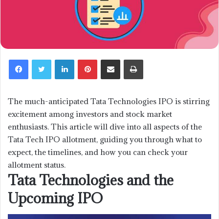
LinkedIn
Pinterest
Share via Email
Print
The much-anticipated Tata Technologies IPO is stirring
excitement among investors and stock market
enthusiasts. This article will dive into all aspects of the
Tata Tech IPO allotment, guiding you through what to
expect, the timelines, and how you can check your
allotment status.
Tata Technologies and the
Upcoming IPO