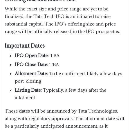
While the exact size and price range are yet to be
finalized, the Tata Tech IPO is anticipated to raise
substantial capital. The IPO’s offering size and price
range will be officially released in the IPO prospectus.
Important Dates
IPO Open Date:
TBA
IPO Close Date:
TBA
Allotment Date:
To be confirmed, likely a few days
post-closing
Listing Date:
Typically, a few days after the
allotment
These dates will be announced by Tata Technologies,
along with regulatory approvals. The allotment date will
be a particularly anticipated announcement, as it