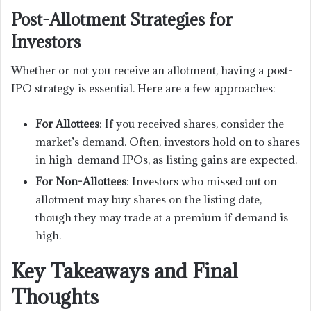
Post-Allotment Strategies for
Investors
Whether or not you receive an allotment, having a post-
IPO strategy is essential. Here are a few approaches:
For Allottees
: If you received shares, consider the
market’s demand. Often, investors hold on to shares
in high-demand IPOs, as listing gains are expected.
For Non-Allottees
: Investors who missed out on
allotment may buy shares on the listing date,
though they may trade at a premium if demand is
high.
Key Takeaways and Final
Thoughts