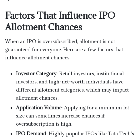
Factors That Influence IPO
Allotment Chances
When an IPO is oversubscribed, allotment is not
guaranteed for everyone. Here are a few factors that
influence allotment chances:
Investor Category
: Retail investors, institutional
investors, and high-net-worth individuals have
different allotment categories, which may impact
allotment chances.
Application Volume
: Applying for a minimum lot
size can sometimes increase chances if
oversubscription is high.
IPO Demand
: Highly popular IPOs like Tata Tech’s