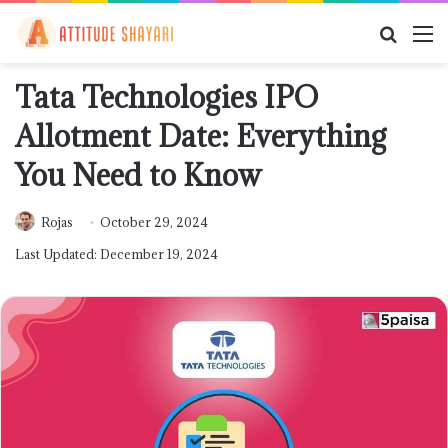
Searc
M
for
Tata Technologies IPO
Allotment Date: Everything
You Need to Know
Rojas
October 29, 2024
Last Updated: December 19, 2024