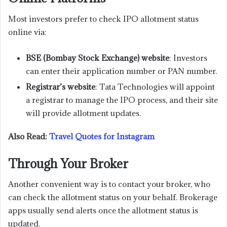
Most investors prefer to check IPO allotment status
online via:
BSE (Bombay Stock Exchange) website
: Investors
can enter their application number or PAN number.
Registrar’s website
: Tata Technologies will appoint
a registrar to manage the IPO process, and their site
will provide allotment updates.
Also Read:
Travel Quotes for Instagram
Through Your Broker
Another convenient way is to contact your broker, who
can check the allotment status on your behalf. Brokerage
apps usually send alerts once the allotment status is
updated.