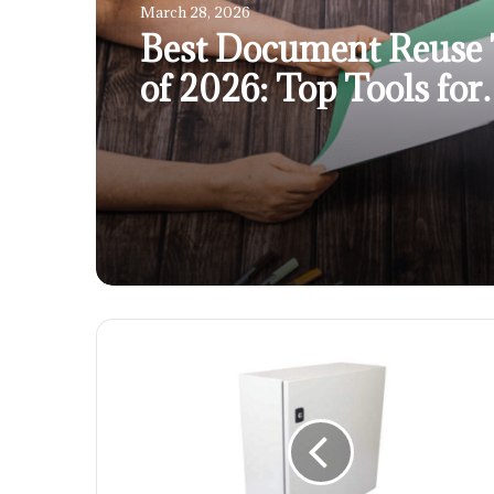
March 28, 2026
Best Document Reuse 
of 2026: Top Tools for
Separating Content F
Large PDFs