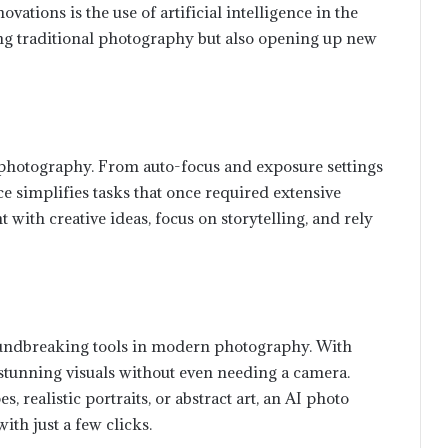
vations is the use of artificial intelligence in the
ng traditional photography but also opening up new
 photography. From auto-focus and exposure settings
nce simplifies tasks that once required extensive
ith creative ideas, focus on storytelling, and rely
ndbreaking tools in modern photography. With
e stunning visuals without even needing a camera.
 realistic portraits, or abstract art, an AI photo
ith just a few clicks.