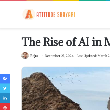
The Rise of AI in
Rojas
December 21, 2024
Last Updated: March 2
Facebook
Twitter
LinkedIn
Pinterest