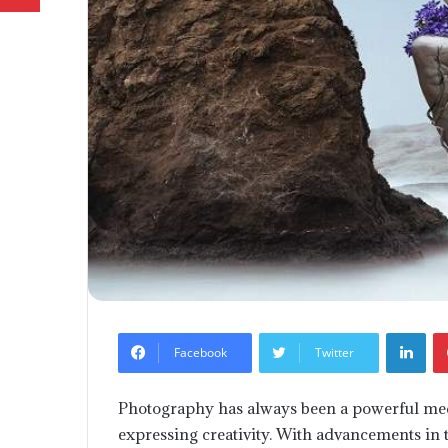
Lin
Facebook
Twitter
Photography has always been a powerful medi
expressing creativity. With advancements in 