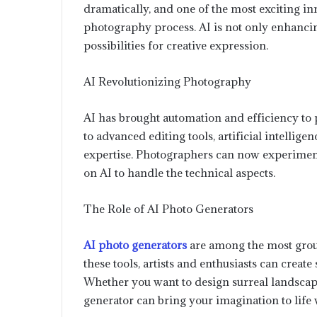
dramatically, and one of the most exciting inno
photography process. AI is not only enhanci
possibilities for creative expression.
AI Revolutionizing Photography
AI has brought automation and efficiency to
to advanced editing tools, artificial intellige
expertise. Photographers can now experiment w
on AI to handle the technical aspects.
The Role of AI Photo Generators
AI photo generators
are among the most grou
these tools, artists and enthusiasts can creat
Whether you want to design surreal landscapes,
generator can bring your imagination to life w