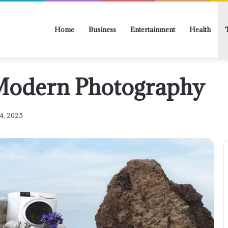
Home
Business
Entertainment
Health
 Modern Photography
4, 2025