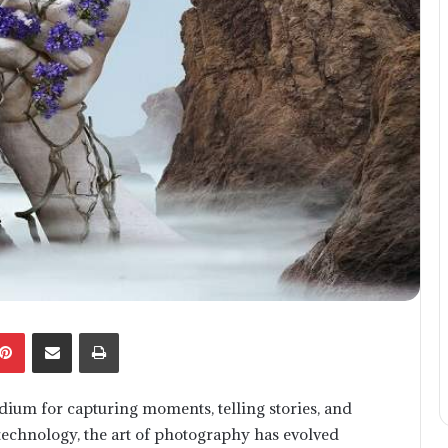
kedIn
Pinterest
Share via Email
Print
um for capturing moments, telling stories, and
technology, the art of photography has evolved