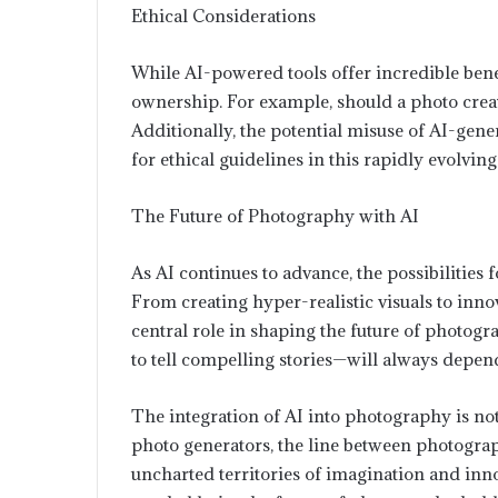
Ethical Considerations
While AI-powered tools offer incredible benef
ownership. For example, should a photo create
Additionally, the potential misuse of AI-gene
for ethical guidelines in this rapidly evolving 
The Future of Photography with AI
As AI continues to advance, the possibilitie
From creating hyper-realistic visuals to innov
central role in shaping the future of photog
to tell compelling stories—will always depen
The integration of AI into photography is not j
photo generators, the line between photogra
uncharted territories of imagination and in