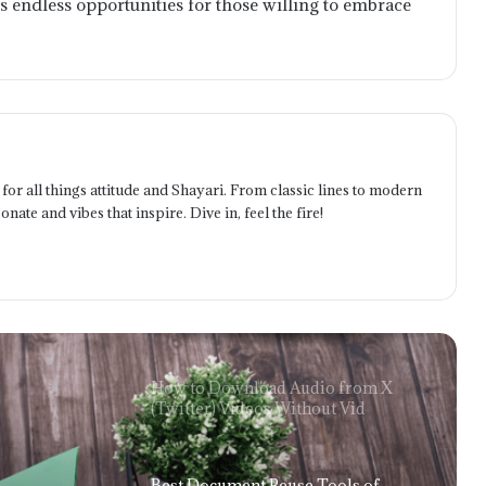
s endless opportunities for those willing to embrace
Twitter with the Right Downloader
The Future Is User-Owned: How
blackcat online Reflects the Next Era
of Finance
Telecom Battery Monitoring:
for all things attitude and Shayari. From classic lines to modern
Ensuring Network Uptime Through
onate and vibes that inspire. Dive in, feel the fire!
Intelligent Power Management
The Benefits of Implementing a
Technology Expense Management
System for Businesses
How to Download Audio from X
(Twitter) Videos Without Vid
Best Document Reuse Tools of