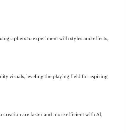
otographers to experiment with styles and effects,
y visuals, leveling the playing field for aspiring
 creation are faster and more efficient with AI,