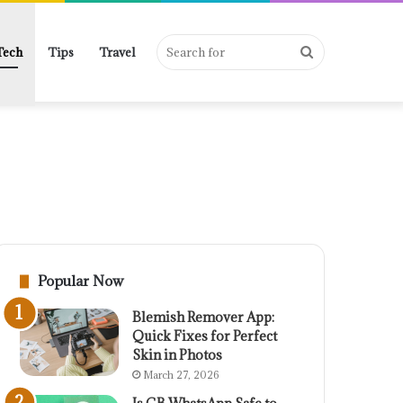
Search
Tech
Tips
Travel
for
Popular Now
Blemish Remover App:
Quick Fixes for Perfect
Skin in Photos
March 27, 2026