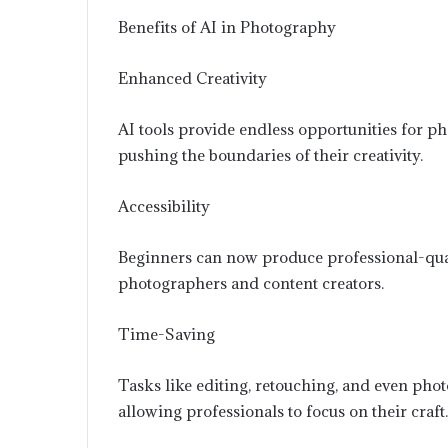
Benefits of AI in Photography
Enhanced Creativity
AI tools provide endless opportunities for ph
pushing the boundaries of their creativity.
Accessibility
Beginners can now produce professional-qualit
photographers and content creators.
Time-Saving
Tasks like editing, retouching, and even photo
allowing professionals to focus on their craft.