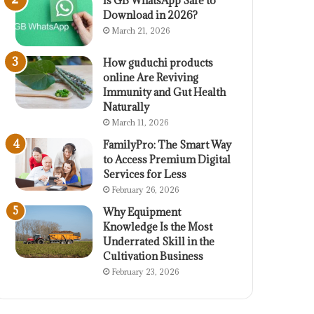
Is GB WhatsApp Safe to
Download in 2026?
March 21, 2026
How guduchi products
online Are Reviving
Immunity and Gut Health
Naturally
March 11, 2026
FamilyPro: The Smart Way
to Access Premium Digital
Services for Less
February 26, 2026
Why Equipment
Knowledge Is the Most
Underrated Skill in the
Cultivation Business
February 23, 2026