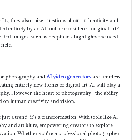
its, they also raise questions about authenticity and
d entirely by an AI tool be considered original art?
rated images, such as deepfakes, highlights the need
field.
s for photography and
AI video generators
are limitless.
ating entirely new forms of digital art, AI will play a
raphy. However, the heart of photography—the ability
d on human creativity and vision.
Optimizing the Supply Chain: A
Comprehensive Look at HandiFox
ust a trend; it’s a transformation. With tools like AI
Inventory and Sales Services
phy and art blurs, empowering creators to explore
novation. Whether you’re a professional photographer
How to Save Content from X and