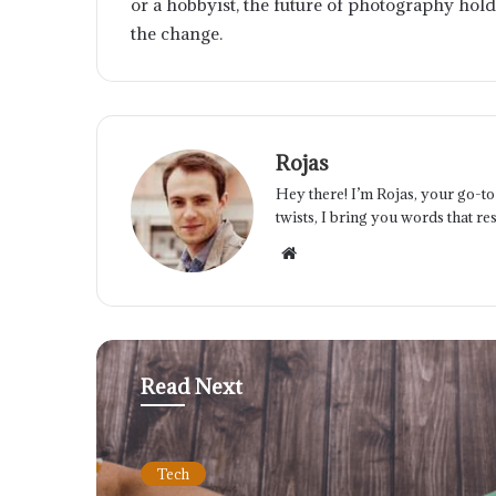
or a hobbyist, the future of photography hold
the change.
Rojas
Hey there! I’m Rojas, your go-to 
twists, I bring you words that res
Website
Read Next
Tech