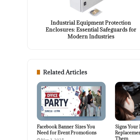
Industrial Equipment Protection
Enclosures: Essential Safeguards for
Modern Industries
Related Articles
Facebook Banner Sizes You
Signs Your 
Need for Event Promotions
Replacemen
Them