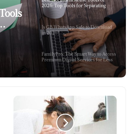
2026: Top Tools for Separating
Tools
Content From Large PDFs
Is GB WhatsApp Safe to Download
rom
in 2026?
FamilyPro: The Smart Way to Access
Premium Digital Services for Less
The 2026 Gaming Renaissance: Why
Remote Desktop is the Final Boss of
Portability
Optimizing the Supply Chain: A
Comprehensive Look at HandiFox
Inventory and Sales Services