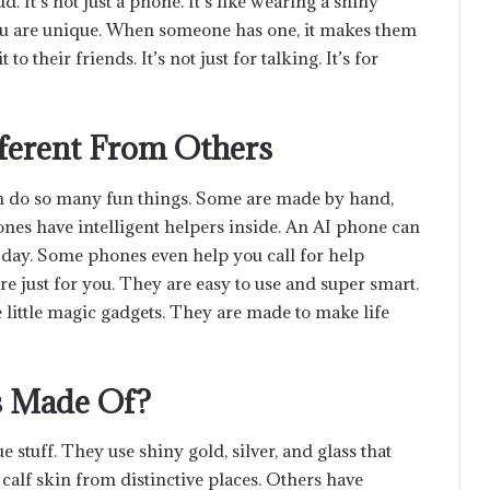
 It’s not just a phone. It’s like wearing a shiny
u are unique. When someone has one, it makes them
o their friends. It’s not just for talking. It’s for
ferent From Others
an do so many fun things. Some are made by hand,
nes have intelligent helpers inside. An AI phone can
 day. Some phones even help you call for help
e just for you. They are easy to use and super smart.
e little magic gadgets. They are made to make life
s Made Of?
tuff. They use shiny gold, silver, and glass that
calf skin from distinctive places. Others have