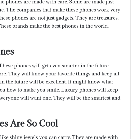
the phones are made with care. Some are made just
ue. The companies that make these phones work very
hese phones are not just gadgets. They are treasures.
These brands make the best phones in the world.
ones
ese phones will get even smarter in the future.
re. They will know your favorite things and keep all
n the future will be excellent. It might know what
 you how to make you smile. Luxury phones will keep
 Everyone will want one. They will be the smartest and
es Are So Cool
like shiny jewels you can carry. They are made with