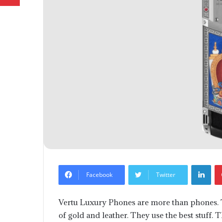
Lin
Facebook
Twitter
Vertu Luxury Phones are more than phones. T
of gold and leather. They use the best stuff.