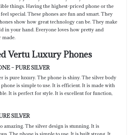
dible things. Having the highest-priced phone or the
eel special. These phones are fun and smart. They
phones show how great technology can be. They make
ld in your hand. Everyone loves how pretty and
r made.
d Vertu Luxury Phones
NE – PURE SILVER
 is pure luxury. The phone is shiny. The silver body
e phone is simple to use. It is efficient. It is made with
le. It is perfect for style. It is excellent for function,
URE SILVER
mazing. The silver design is stunning. It is
ous. The phone is simple to use. It is built strong. It
Optimizing the Supply Chain: A