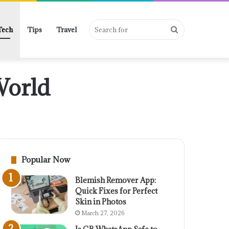
Search
Tech
Tips
Travel
World
for
Popular Now
Blemish Remover App:
Quick Fixes for Perfect
Skin in Photos
March 27, 2026