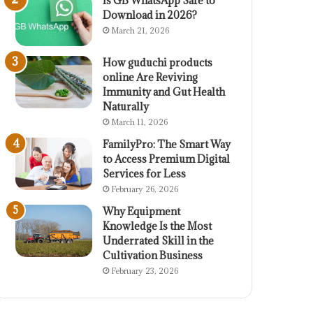
Is GB WhatsApp Safe to
Download in 2026?
March 21, 2026
How guduchi products
online Are Reviving
Immunity and Gut Health
Naturally
March 11, 2026
FamilyPro: The Smart Way
to Access Premium Digital
Services for Less
February 26, 2026
Why Equipment
Knowledge Is the Most
Underrated Skill in the
Cultivation Business
February 23, 2026