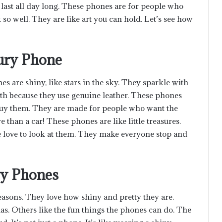
 last all day long. These phones are for people who
so well. They are like art you can hold. Let’s see how
xury Phone
 are shiny, like stars in the sky. They sparkle with
h because they use genuine leather. These phones
 buy them. They are made for people who want the
than a car! These phones are like little treasures.
e love to look at them. They make everyone stop and
ry Phones
asons. They love how shiny and pretty they are.
s. Others like the fun things the phones can do. The