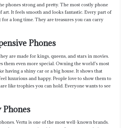
he phones strong and pretty. The most costly phone
 of art. It feels smooth and looks fantastic. Every part of
t for a long time. They are treasures you can carry
xpensive Phones
ey are made for kings, queens, and stars in movies.
es them even more special. Owning the world’s most
ke having a shiny car or a big house. It shows that
eel luxurious and happy. People love to show them to
 are like trophies you can hold. Everyone wants to see
y Phones
hones. Vertu is one of the most well-known brands.