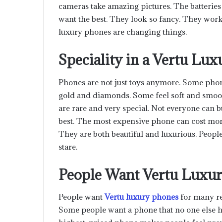
cameras take amazing pictures. The batteries
want the best. They look so fancy. They work 
luxury phones are changing things.
Speciality in a Vertu Lu
Phones are not just toys anymore. Some phones
gold and diamonds. Some feel soft and smoot
are rare and very special. Not everyone can
best. The most expensive phone can cost more 
They are both beautiful and luxurious. Peopl
stare.
People Want Vertu Luxu
People want
Vertu luxury phone
s
for many re
Some people want a phone that no one else ha