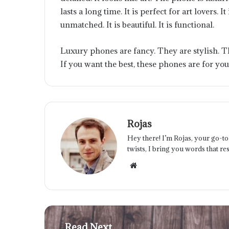
lasts a long time. It is perfect for art lovers. 
unmatched. It is beautiful. It is functional.
Luxury phones are fancy. They are stylish. T
If you want the best, these phones are for you
Rojas
Hey there! I’m Rojas, your go-to 
twists, I bring you words that res
Website
Read Next