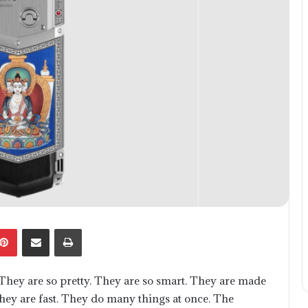
kedIn
Pinterest
Share via Email
Print
hey are so pretty. They are so smart. They are made
 They are fast. They do many things at once. The