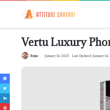
Vertu Luxury Pho
Rojas
January 14, 2025
Last Updated: January 14,
Facebook
Twitter
LinkedIn
Pinterest