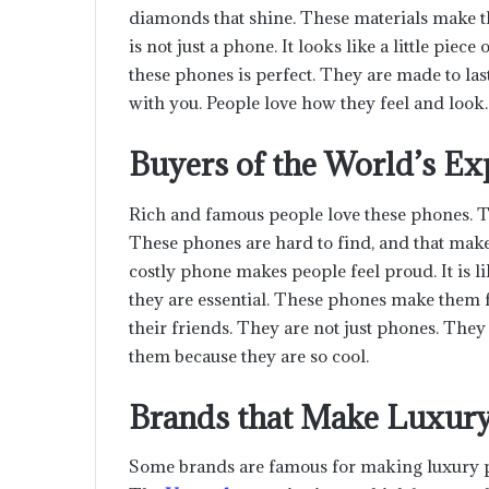
diamonds that shine. These materials make t
is not just a phone. It looks like a little piece
these phones is perfect. They are made to las
with you. People love how they feel and look.
Buyers of the World’s E
Rich and famous people love these phones. Th
These phones are hard to find, and that mak
costly phone makes people feel proud. It is li
they are essential. These phones make them f
their friends. They are not just phones. They
them because they are so cool.
Brands that Make Luxur
Some brands are famous for making luxury p