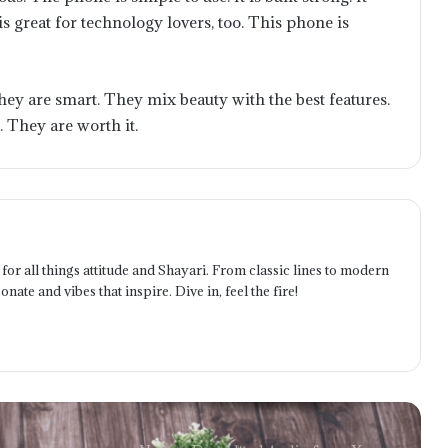
Comprehensive Look at HandiFox
It is great for technology lovers, too. This phone is
Inventory and Sales Services
How to Save Content from X and
hey are smart. They mix beauty with the best features.
Twitter with the Right Downloader
. They are worth it.
The Future Is User-Owned: How
blackcat online Reflects the Next Era
of Finance
Telecom Battery Monitoring:
for all things attitude and Shayari. From classic lines to modern
Ensuring Network Uptime Through
onate and vibes that inspire. Dive in, feel the fire!
Intelligent Power Management
The Benefits of Implementing a
Technology Expense Management
System for Businesses