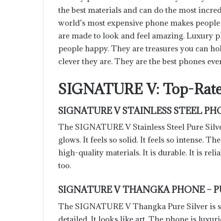
the best materials and can do the most incre
world’s most expensive phone makes people f
are made to look and feel amazing. Luxury 
people happy. They are treasures you can ho
clever they are. They are the best phones eve
SIGNATURE V: Top-Rate
SIGNATURE V STAINLESS STEEL PHO
The SIGNATURE V Stainless Steel Pure Silver
glows. It feels so solid. It feels so intense. Th
high-quality materials. It is durable. It is reliab
too.
SIGNATURE V THANGKA PHONE – P
The SIGNATURE V Thangka Pure Silver is so a
detailed. It looks like art. The phone is luxuri