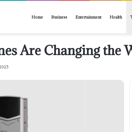
Home
Business
Entertainment
Health
nes Are Changing the 
 2025