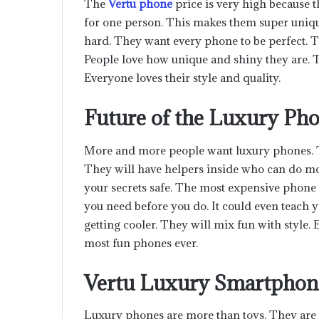
The
Vertu phone
price is very high because 
for one person. This makes them super uniq
hard. They want every phone to be perfect. T
People love how unique and shiny they are. 
Everyone loves their style and quality.
Future of the Luxury Ph
More and more people want luxury phones. Th
They will have helpers inside who can do mo
your secrets safe. The most expensive phone i
you need before you do. It could even teach
getting cooler. They will mix fun with style.
most fun phones ever.
Vertu Luxury Smartphon
Luxury phones are more than toys. They are 