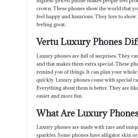
highest-priced phone makes people feel proud.
crown. These phones show the world that yo
feel happy and luxurious. They love to show it t
feeling great.
Vertu Luxury Phones Dif
Luxury phones are full of surprises. They c
and that makes them extra special. These pho
remind you of things. It can plan your whole
quickly. Luxury phones come with special car
Everything about them is better. They are lik
easier and more fun.
What Are Luxury Phone
Luxury phones are made with rare and unique s
sparkles. Some phones have alligator skin or 